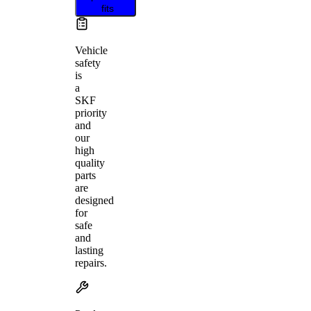
fits
Vehicle
safety
is
a
SKF
priority
and
our
high
quality
parts
are
designed
for
safe
and
lasting
repairs.