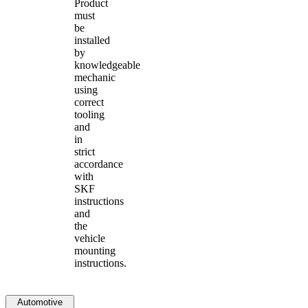
Product
must
be
installed
by
knowledgeable
mechanic
using
correct
tooling
and
in
strict
accordance
with
SKF
instructions
and
the
vehicle
mounting
instructions.
Automotive