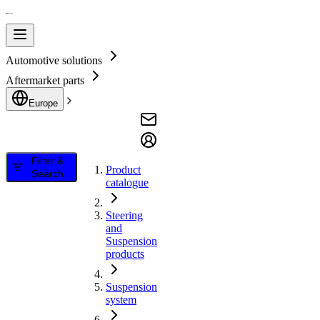
Automotive solutions
Aftermarket parts
Europe
Filter &
Product
Search
catalogue
Steering
and
Suspension
products
Suspension
system