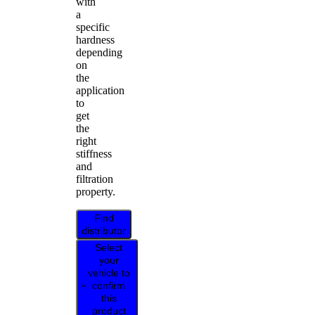
with
a
specific
hardness
depending
on
the
application
to
get
the
right
stiffness
and
filtration
property.
Find
distributor
Select
your
vehicle to
confirm
this
product