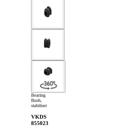
Bearing
Bush,
stabiliser
VKDS
855023