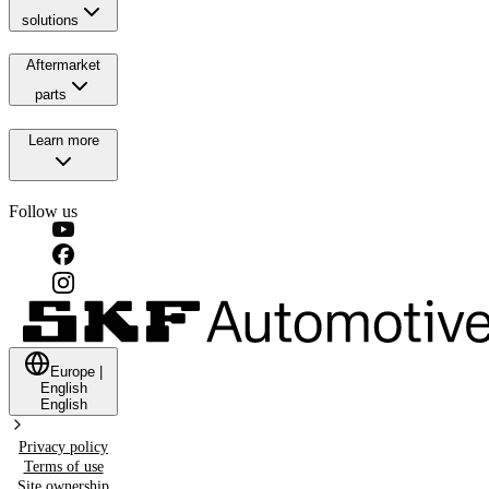
solutions
Aftermarket
parts
Learn more
Follow us
Europe
|
English
English
Privacy policy
Terms of use
Site ownership