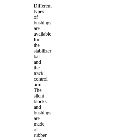
Different
types
of
bushings
are
available
for
the
stabilizer
bar
and
the
track
control
arm.
The
silent
blocks
and
bushings
are
made
of
rubber