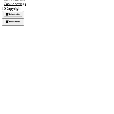
Cookie settings
©
Copyright