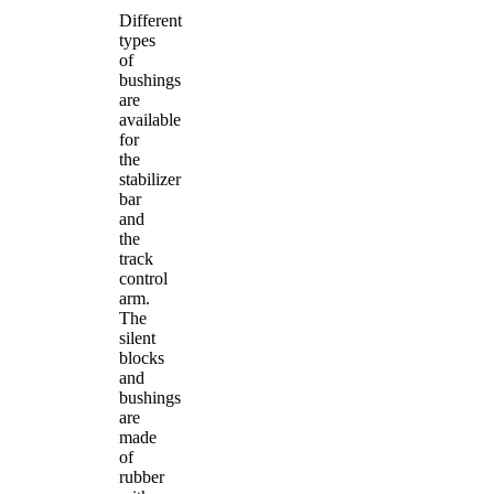
Different
types
of
bushings
are
available
for
the
stabilizer
bar
and
the
track
control
arm.
The
silent
blocks
and
bushings
are
made
of
rubber