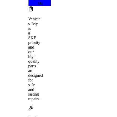
fits
Vehicle
safety
is
a
SKF
priority
and
our
high
quality
parts
are
designed
for
safe
and
lasting
repairs.