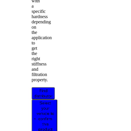
with
a
specific
hardness
depending
on
the
application
to
get
the
right
stiffness
and
filtration
property.
Find
distributor
Select
your
vehicle to
confirm
this
product