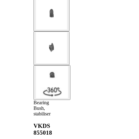
Bearing
Bush,
stabiliser
VKDS
855018