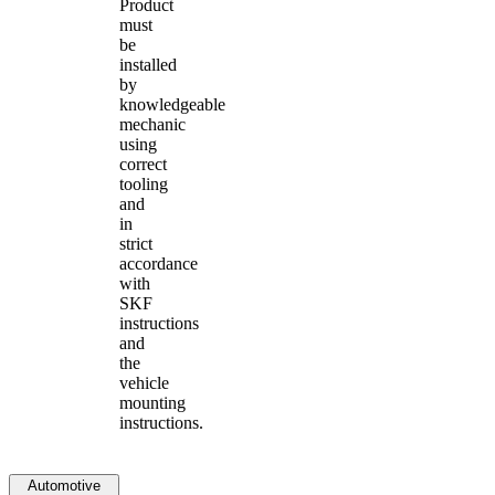
Product
must
be
installed
by
knowledgeable
mechanic
using
correct
tooling
and
in
strict
accordance
with
SKF
instructions
and
the
vehicle
mounting
instructions.
Automotive