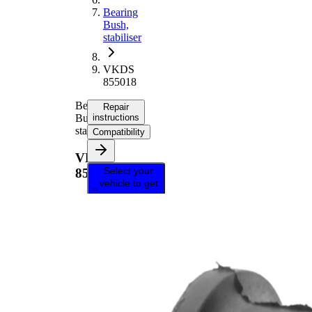
Bearing
Bush,
stabiliser
VKDS
855018
Bearing
Repair
Bush,
instructions
stabiliser
Compatibility
VKDS
Select your
855018
vehicle to get
repair
instructions