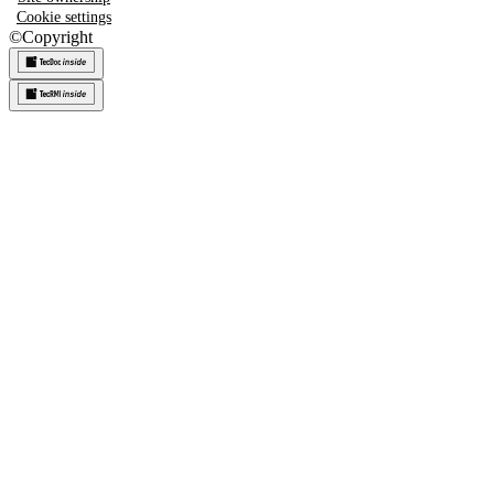
Cookie settings
©
Copyright