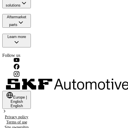
solutions
Aftermarket
parts
Learn more
Follow us
Europe
|
English
English
Privacy policy
Terms of use
Site ownership