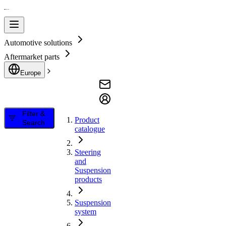
Automotive solutions
Aftermarket parts
Europe
Filter &
Product
Search
catalogue
Steering
and
Suspension
products
Suspension
system