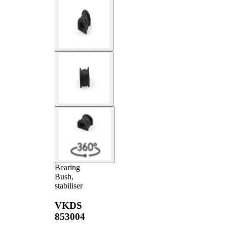
Bearing
Bush,
stabiliser
VKDS
853004