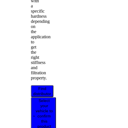
with
a
specific
hardness
depending
on
the
application
to
get
the
right
stiffness
and
filtration
property.
Find
distributor
Select
your
vehicle to
confirm
this
product