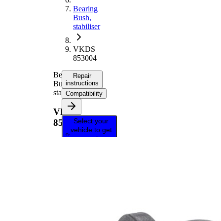
Bearing
Bush,
stabiliser
VKDS
853004
Bearing
Repair
Bush,
instructions
stabiliser
Compatibility
VKDS
Select your
853004
vehicle to get
repair
instructions