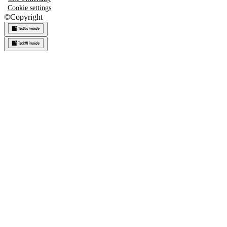
Cookie settings
©
Copyright