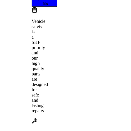
fits
Vehicle
safety
is
a
SKF
priority
and
our
high
quality
parts
are
designed
for
safe
and
lasting
repairs.