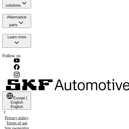
solutions
Aftermarket
parts
Learn more
Follow us
Europe
|
English
English
Privacy policy
Terms of use
Site ownership