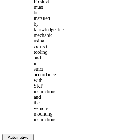
Product
must
be
installed
by
knowledgeable
mechanic
using
correct
tooling
and
in
strict
accordance
with
SKF
instructions
and
the
vehicle
mounting
instructions.
Automotive