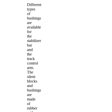
Different
types
of
bushings
are
available
for
the
stabilizer
bar
and
the
track
control
arm.
The
silent
blocks
and
bushings
are
made
of
rubber