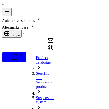
Automotive solutions
Aftermarket parts
Europe
Filter &
Product
Search
catalogue
Steering
and
Suspension
products
Suspension
system