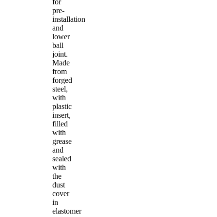
for
pre-
installation
and
lower
ball
joint.
Made
from
forged
steel,
with
plastic
insert,
filled
with
grease
and
sealed
with
the
dust
cover
in
elastomer