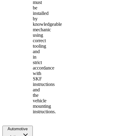
must
be
installed
by
knowledgeable
mechanic
using
correct
tooling
and
in
strict
accordance
with
SKF
instructions
and
the
vehicle
mounting
instructions.
Automotive