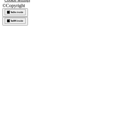
Cookie settings
©
Copyright