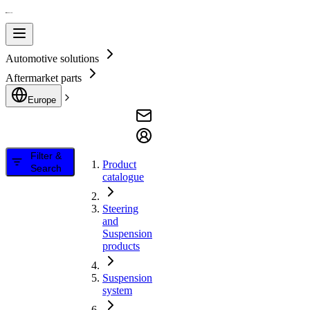
Automotive solutions
Aftermarket parts
Europe
Filter &
Product
Search
catalogue
Steering
and
Suspension
products
Suspension
system