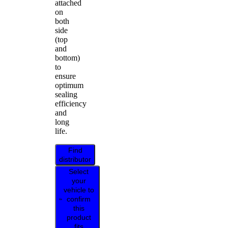
attached
on
both
side
(top
and
bottom)
to
ensure
optimum
sealing
efficiency
and
long
life.
Find
distributor
Select
your
vehicle to
confirm
this
product
fits