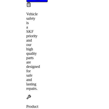
Vehicle
safety
is
a
SKF
priority
and
our
high
quality
parts
are
designed
for
safe
and
lasting
repairs.
Product