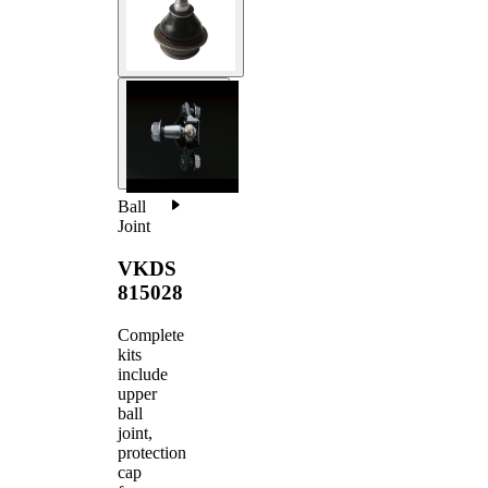
Ball
Joint
VKDS
815028
Complete
kits
include
upper
ball
joint,
protection
cap