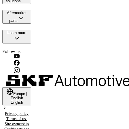
solutions
Aftermarket
parts
Learn more
Follow us
Europe
|
English
English
Privacy policy
Terms of use
Site ownership