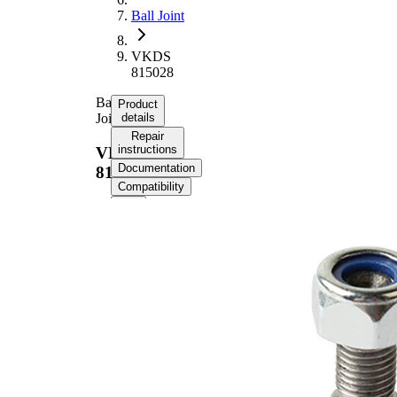
Ball Joint
VKDS
815028
Ball
Product
Joint
details
Repair
instructions
VKDS
Documentation
815028
Compatibility
Product information
Property
Value
M10 x
External Thread
1,25 mm
Supplementary
with
Article/Supplementary
synthetic
Info
grease