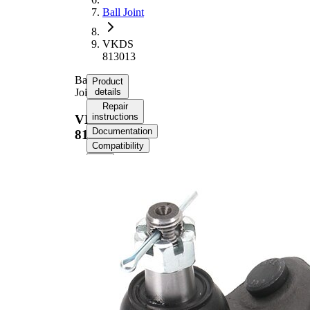
Ball Joint
VKDS
813013
Ball
Product
Joint
details
Repair
instructions
VKDS
Documentation
813013
Compatibility
Product information
Property
Value
Supplementary
with
Article/Supplementary
synthetic
Info
grease
Thread Size 1
M14x1,5
VKDS
paired article number
813015
17,45
Cone Size 1
mm