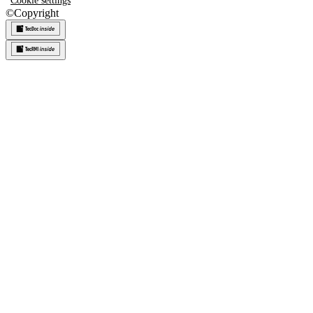
Cookie settings
©
Copyright