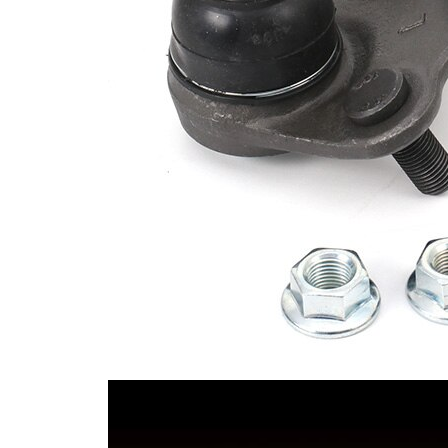
Cone Size 2
20 mm