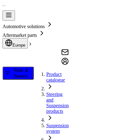
Automotive solutions
Aftermarket parts
Europe
Filter &
Product
Search
catalogue
Steering
and
Suspension
products
Suspension
system