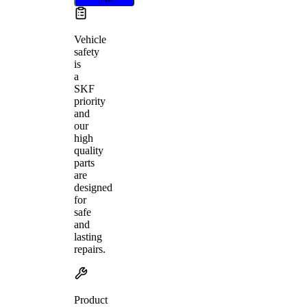
Vehicle
safety
is
a
SKF
priority
and
our
high
quality
parts
are
designed
for
safe
and
lasting
repairs.
Product