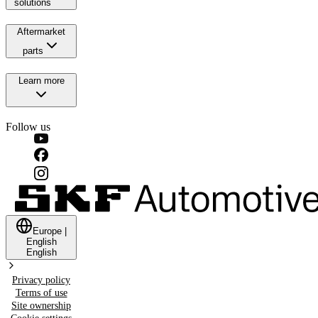
solutions
Aftermarket
parts
Learn more
Follow us
Europe
|
English
English
Privacy policy
Terms of use
Site ownership