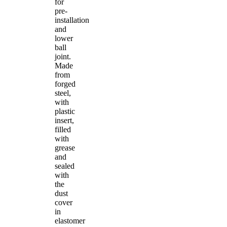
for
pre-
installation
and
lower
ball
joint.
Made
from
forged
steel,
with
plastic
insert,
filled
with
grease
and
sealed
with
the
dust
cover
in
elastomer