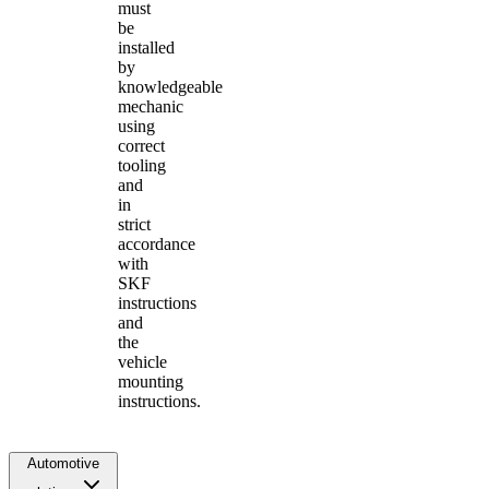
must
be
installed
by
knowledgeable
mechanic
using
correct
tooling
and
in
strict
accordance
with
SKF
instructions
and
the
vehicle
mounting
instructions.
Automotive