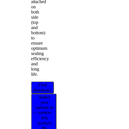
attached
on
both
side
(top
and
bottom)
to
ensure
optimum
sealing
efficiency
and
long
life.
Find
distributor
Select
your
vehicle to
confirm
this
product
fits