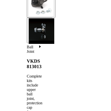
Ball
Joint
VKDS
813013
Complete
kits
include
upper
ball
joint,
protection
cap