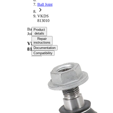
Ball Joint
VKDS
813010
Ball
Product
Joint
details
Repair
instructions
VKDS
Documentation
813010
Compatibility
Product information
Property
Value
Supplementary
with
Article/Supplementary
synthetic
Info
grease
Thread Size 1
M14x1,5
Cone Size 1
15,5 mm
Cone Size 2
19 mm