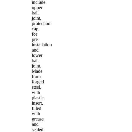
include
upper
ball
joint,
protection
cap
for
pre-
installation
and
lower
ball
joint.
Made
from
forged
steel,
with
plastic
insert,
filled
with
grease
and
sealed