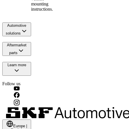
mounting
instructions.
Automotive
solutions
Aftermarket
parts
Learn more
Follow us
Europe
|