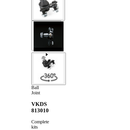
Ball
Joint
VKDS
813010
Complete
kits