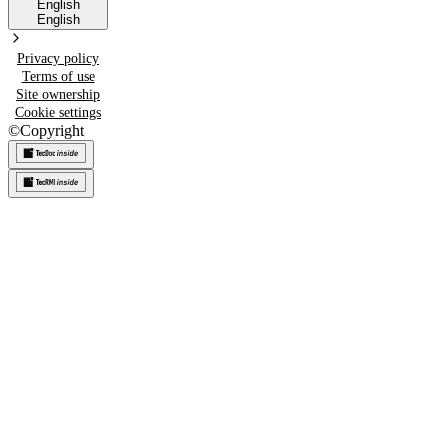
English
English
Privacy policy
Terms of use
Site ownership
Cookie settings
©
Copyright