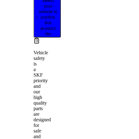
Select
your
vehicle to
confirm
this
product
fits
Vehicle
safety
is
a
SKF
priority
and
our
high
quality
parts
are
designed
for
safe
and