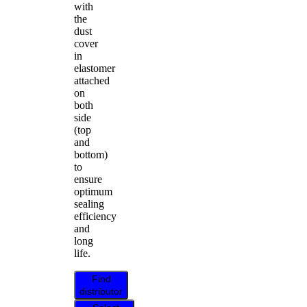
with
the
dust
cover
in
elastomer
attached
on
both
side
(top
and
bottom)
to
ensure
optimum
sealing
efficiency
and
long
life.
Find
distributor