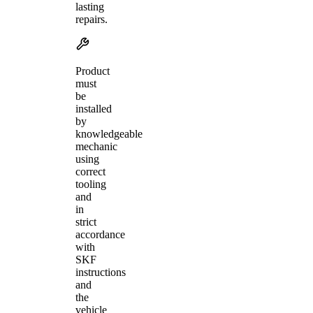
lasting
repairs.
Product
must
be
installed
by
knowledgeable
mechanic
using
correct
tooling
and
in
strict
accordance
with
SKF
instructions
and
the
vehicle