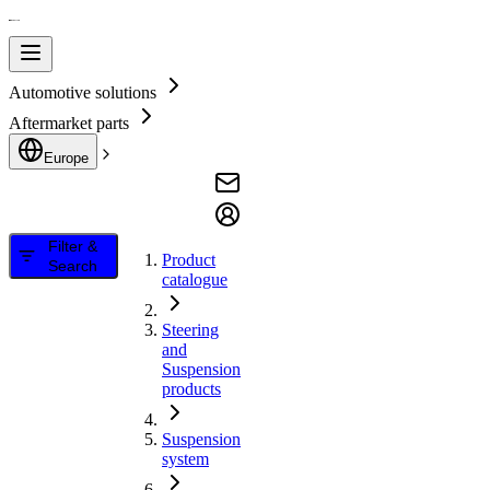
Automotive solutions
Aftermarket parts
Europe
Filter &
Product
Search
catalogue
Steering
and
Suspension
products
Suspension
system