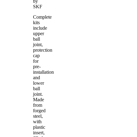
by
SKF
Complete
kits
include
upper
ball
joint,
protection
cap
for
pre-
installation
and
lower
ball
joint.
Made
from
forged
steel,
with
plastic
insert,