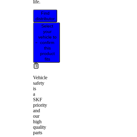
life.
Find
distributor
Select
your
vehicle to
confirm
this
product
fits
Vehicle
safety
is
a
SKF
priority
and
our
high
quality
parts