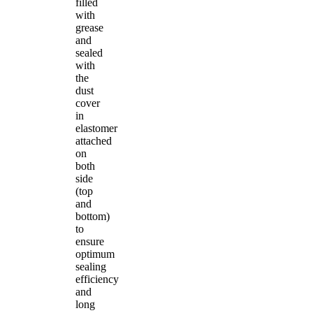
filled
with
grease
and
sealed
with
the
dust
cover
in
elastomer
attached
on
both
side
(top
and
bottom)
to
ensure
optimum
sealing
efficiency
and
long