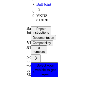
Ball Joint
VKDS
812030
Ball
Repair
Joint
instructions
Documentation
VKDS
Compatibility
812030
OE
numbers
No
longer
Select your
manufactured
vehicle to get
by
repair
SKF
instructions