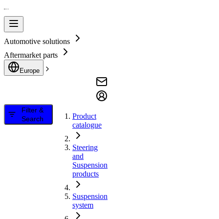
Automotive solutions
Aftermarket parts
Europe
Filter &
Product
Search
catalogue
Steering
and
Suspension
products
Suspension
system