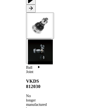
Ball
Joint
VKDS
812030
No
longer
manufactured