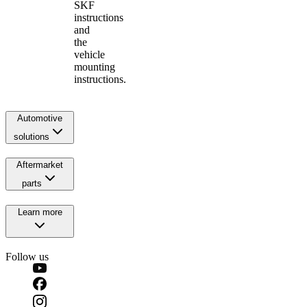
SKF
instructions
and
the
vehicle
mounting
instructions.
Automotive
solutions
Aftermarket
parts
Learn more
Follow us