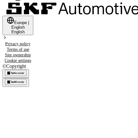
Europe
|
English
English
Privacy policy
Terms of use
Site ownership
Cookie settings
©
Copyright