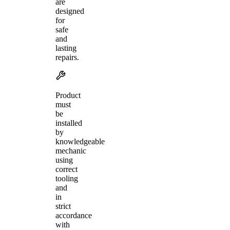
are
designed
for
safe
and
lasting
repairs.
Product
must
be
installed
by
knowledgeable
mechanic
using
correct
tooling
and
in
strict
accordance
with