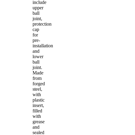
include
upper
ball
joint,
protection
cap
for
pre-
installation
and
lower
ball
joint.
Made
from
forged
steel,
with
plastic
insert,
filled
with
grease
and
sealed