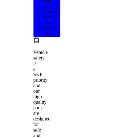
Select
your
vehicle to
confirm
this
product
fits
Vehicle
safety
is
a
SKF
priority
and
our
high
quality
parts
are
designed
for
safe
and