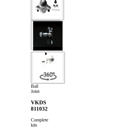
Ball
Joint
VKDS
811032
Complete
kits