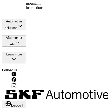
mounting
instructions.
Automotive
solutions
Aftermarket
parts
Learn more
Follow us
Europe
|