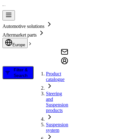
Automotive solutions
Aftermarket parts
Europe
Filter &
Product
Search
catalogue
Steering
and
Suspension
products
Suspension
system