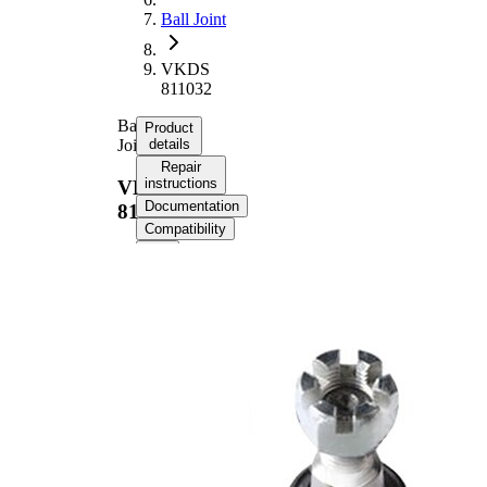
Ball Joint
VKDS
811032
Ball
Product
Joint
details
Repair
instructions
VKDS
Documentation
811032
Compatibility
Product information
Property
Value
M14 x
External Thread
1,5 mm
Supplementary
with
Article/Supplementary
synthetic
Info
grease