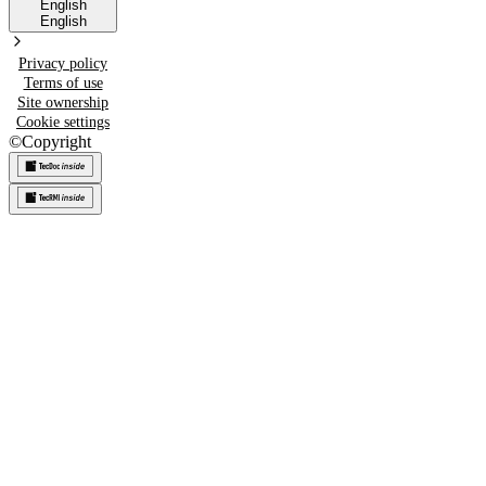
English
English
Privacy policy
Terms of use
Site ownership
Cookie settings
©
Copyright