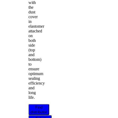
with
the
dust
cover
in
elastomer
attached
on
both
side
(top
and
bottom)
to
ensure
optimum
sealing
efficiency
and
long
life.
Find
distributor