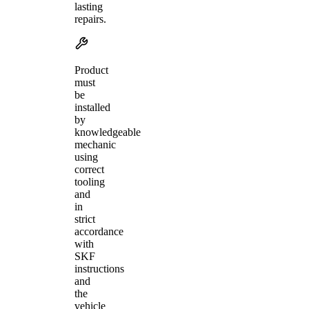
lasting
repairs.
Product
must
be
installed
by
knowledgeable
mechanic
using
correct
tooling
and
in
strict
accordance
with
SKF
instructions
and
the
vehicle