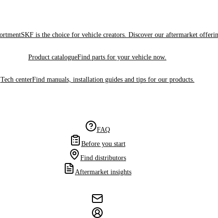
sortment
SKF is the choice for vehicle creators. Discover our aftermarket offeri
Product catalogue
Find parts for your vehicle now.
Tech center
Find manuals, installation guides and tips for our products.
FAQ
Before you start
Find distributors
Aftermarket insights