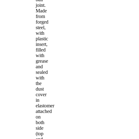
joint.
Made
from
forged
steel,
with
plastic
insert,
filled
with
grease
and
sealed
with
the
dust
cover
in
elastomer
attached
on
both
side
(top