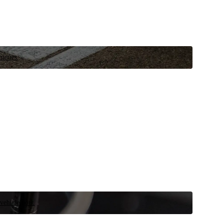
niques.
 vehicle now.