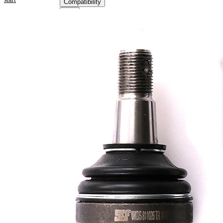
Compatibility
Product information
Property
Value
Outer Diameter
51,4 mm
Supplementary
with
Article/Supplementary
synthetic
Info
grease
M18 x
Thread Size 1
1,5