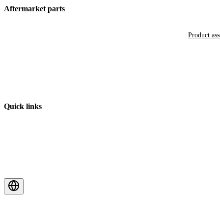
Aftermarket parts
Product as
Quick links