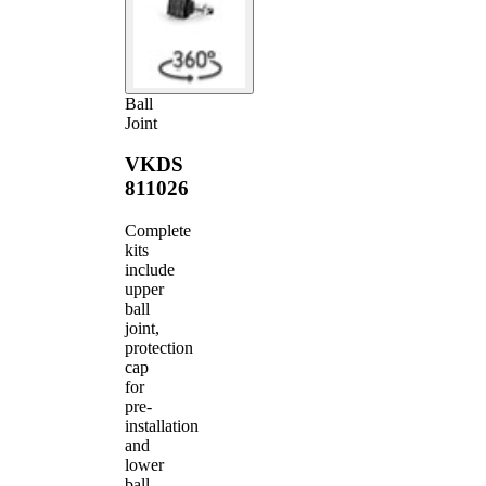
Ball
Joint
VKDS
811026
Complete
kits
include
upper
ball
joint,
protection
cap
for
pre-
installation
and
lower
ball