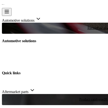
Automotive solutions
Racing
Few plac
Automotive solutions
Quick links
Aftermarket parts
Product catalogue
20,