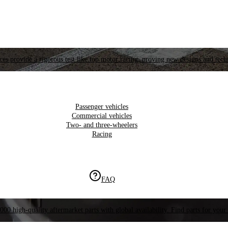
es provide a rigorous test like top motor racing, proving new designs and tech
Passenger vehicles
Commercial vehicles
Two- and three-wheelers
Racing
FAQ
000 high-quality aftermarket parts with global availability. Find parts for your