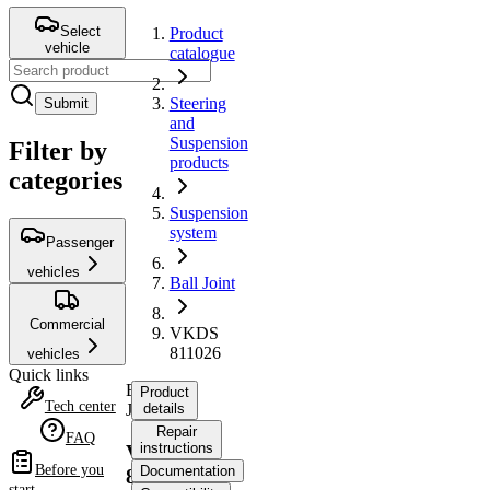
Select
Product
vehicle
catalogue
Steering
Submit
and
Suspension
Filter by
products
categories
Suspension
system
Passenger
vehicles
Ball Joint
Commercial
VKDS
811026
vehicles
Quick links
Ball
Product
Tech center
Joint
details
Repair
FAQ
instructions
VKDS
Before you
Documentation
811026
start