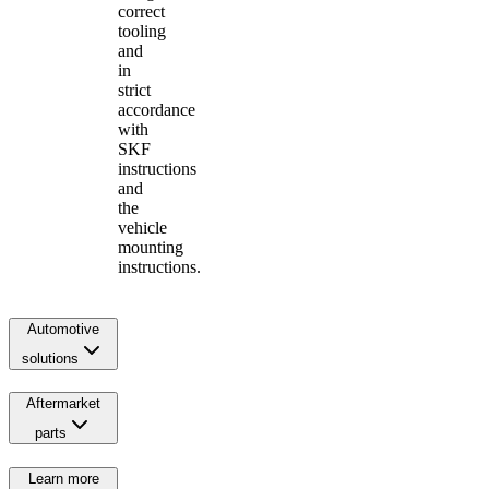
correct
tooling
and
in
strict
accordance
with
SKF
instructions
and
the
vehicle
mounting
instructions.
Automotive
solutions
Aftermarket
parts
Learn more