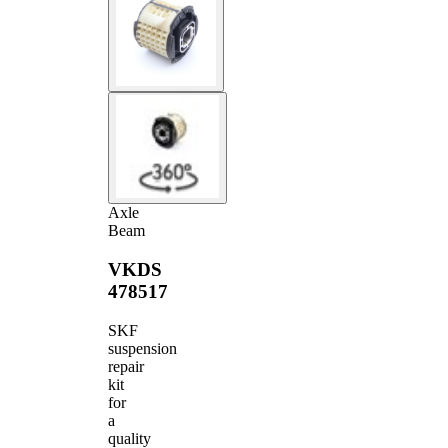
Axle
Beam
VKDS
478517
SKF
suspension
repair
kit
for
a
quality