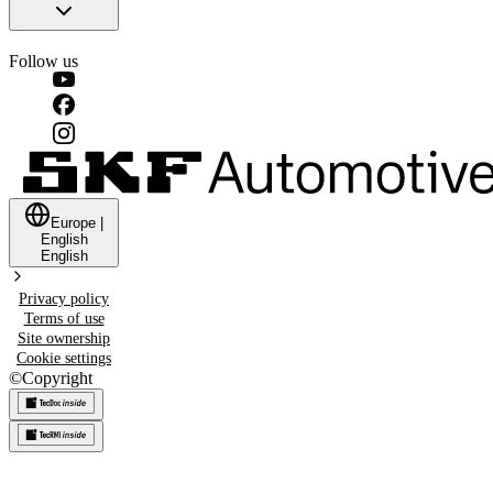
Follow us
Europe
|
English
English
Privacy policy
Terms of use
Site ownership
Cookie settings
©
Copyright