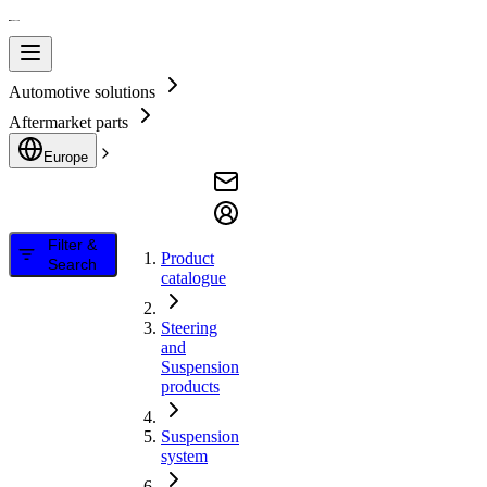
Automotive solutions
Aftermarket parts
Europe
Filter &
Product
Search
catalogue
Steering
and
Suspension
products
Suspension
system