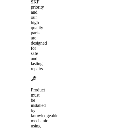
SKF
priority
and
our
high
quality
parts
are
designed
for
safe
and
lasting
repairs.
Product
must
be
installed
by
knowledgeable
mechanic
using