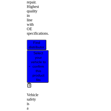
repair.
Highest
quality
in
line
with
OE
specifications.
Find
distributor
Select
your
vehicle to
confirm
this
product
fits
Vehicle
safety
is
a