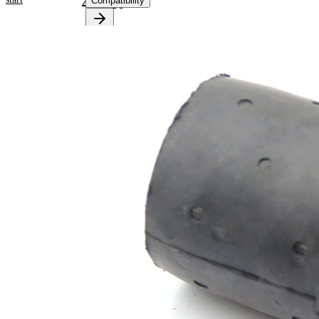
Compatibility
478516
Product
information
Property
Value
Fitting
Rear
Position
Axle
Outer
62,5
Diameter
mm