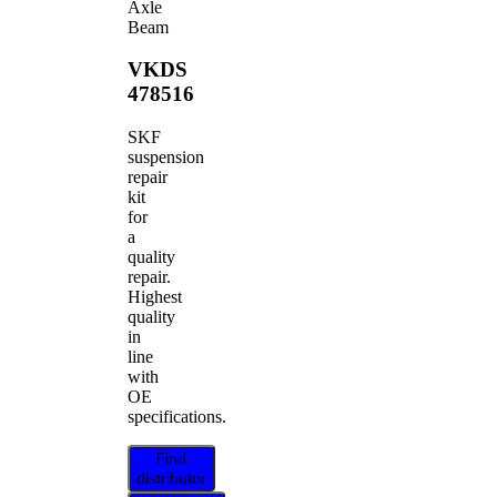
Axle
Beam
VKDS
478516
SKF
suspension
repair
kit
for
a
quality
repair.
Highest
quality
in
line
with
OE
specifications.
Find
distributor