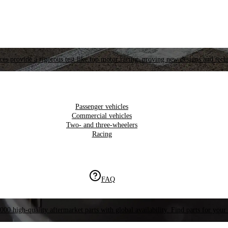
es provide a rigorous test like top motor racing, proving new designs and tech
Passenger vehicles
Commercial vehicles
Two- and three-wheelers
Racing
FAQ
000 high-quality aftermarket parts with global availability. Find parts for your