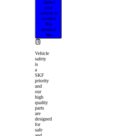
Select
your
vehicle to
confirm
this
product
fits
Vehicle
safety
is
a
SKF
priority
and
our
high
quality
parts
are
designed
for
safe
and