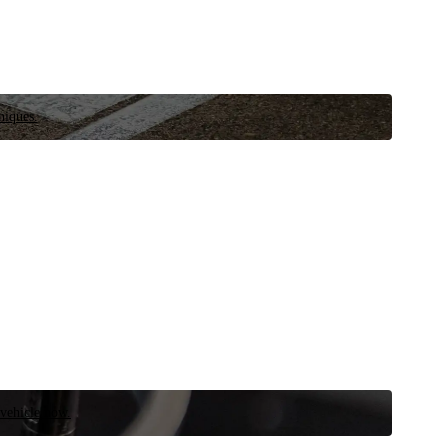
niques.
 vehicle now.