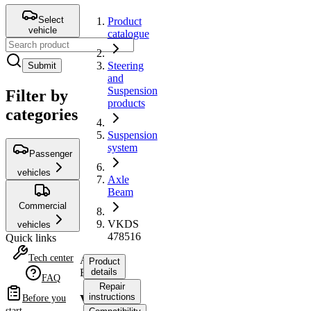
Select
Product
vehicle
catalogue
Steering
Submit
and
Suspension
Filter by
products
categories
Suspension
system
Passenger
vehicles
Axle
Beam
Commercial
VKDS
vehicles
478516
Quick links
Tech center
Axle
Product
Beam
details
FAQ
Repair
instructions
VKDS
Before you
start