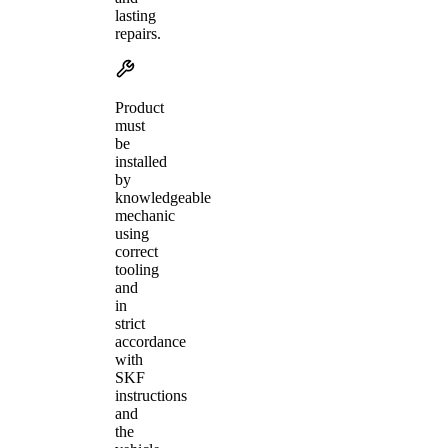
lasting
repairs.
Product
must
be
installed
by
knowledgeable
mechanic
using
correct
tooling
and
in
strict
accordance
with
SKF
instructions
and
the