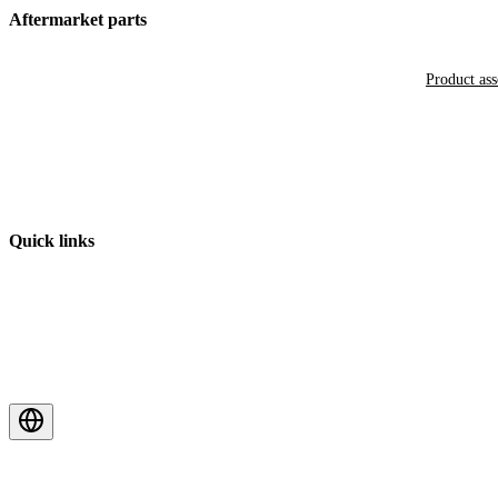
Aftermarket parts
Product as
Quick links