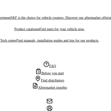
sortment
SKF is the choice for vehicle creators. Discover our aftermarket offeri
Product catalogue
Find parts for your vehicle now.
Tech center
Find manuals, installation guides and tips for our products.
FAQ
Before you start
Find distributors
Aftermarket insights