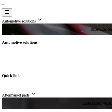
Automotive solutions
Racing
Few plac
Automotive solutions
Quick links
Aftermarket parts
Product catalogue
20,