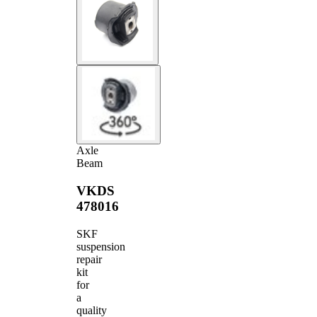
Axle
Beam
VKDS
478016
SKF
suspension
repair
kit
for
a
quality