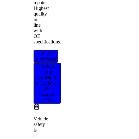
repair.
Highest
quality
in
line
with
OE
specifications.
Find
distributor
Select
your
vehicle to
confirm
this
product
fits
Vehicle
safety
is
a