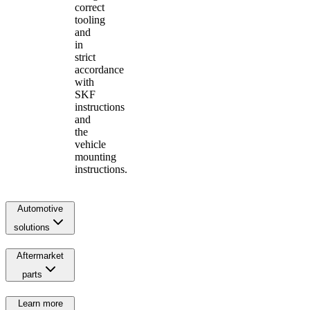
correct
tooling
and
in
strict
accordance
with
SKF
instructions
and
the
vehicle
mounting
instructions.
Automotive
solutions
Aftermarket
parts
Learn more