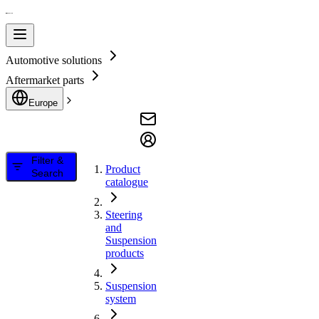
Automotive solutions
Aftermarket parts
Europe
Filter &
Product
Search
catalogue
Steering
and
Suspension
products
Suspension
system