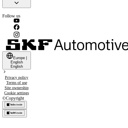
Follow us
Europe
|
English
English
Privacy policy
Terms of use
Site ownership
Cookie settings
©
Copyright