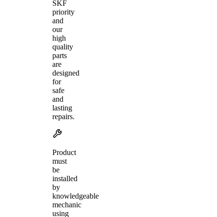
SKF
priority
and
our
high
quality
parts
are
designed
for
safe
and
lasting
repairs.
Product
must
be
installed
by
knowledgeable
mechanic
using