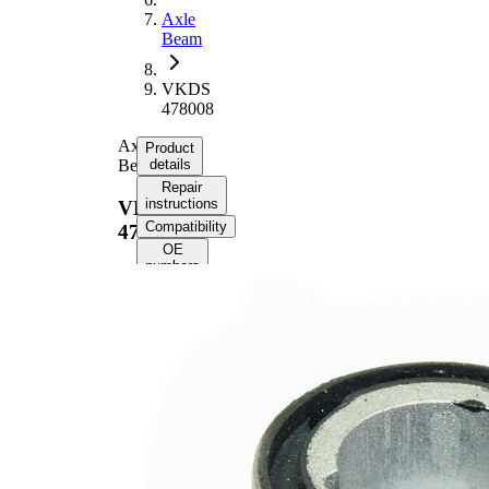
Axle
Beam
VKDS
478008
Axle
Product
Beam
details
Repair
instructions
VKDS
Compatibility
478008
OE
numbers
Product
information
Property
Value
Fitting
Rear
Position
Axle
Inner
14
Diameter
mm
Outer
47