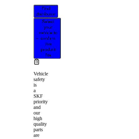
Find
distributor
Select
your
vehicle to
confirm
this
product
fits
Vehicle
safety
is
a
SKF
priority
and
our
high
quality
parts
are