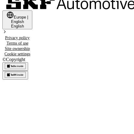
Europe
|
English
English
Privacy policy
Terms of use
Site ownership
Cookie settings
©
Copyright