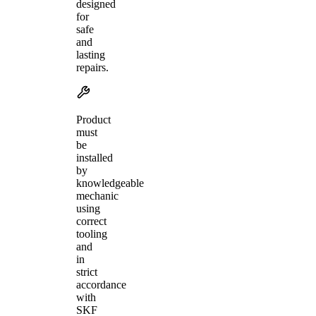
designed
for
safe
and
lasting
repairs.
Product
must
be
installed
by
knowledgeable
mechanic
using
correct
tooling
and
in
strict
accordance
with
SKF