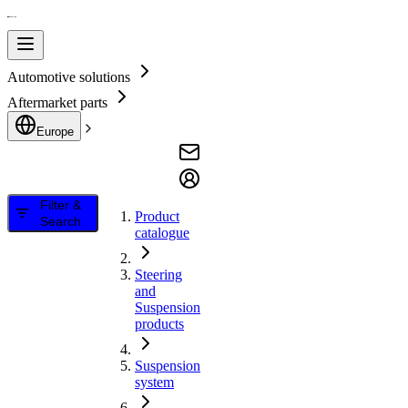
Automotive solutions
Aftermarket parts
Europe
Filter &
Product
Search
catalogue
Steering
and
Suspension
products
Suspension
system