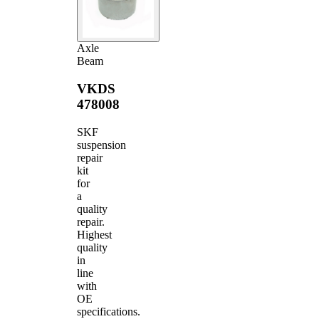
Axle
Beam
VKDS
478008
SKF
suspension
repair
kit
for
a
quality
repair.
Highest
quality
in
line
with
OE
specifications.