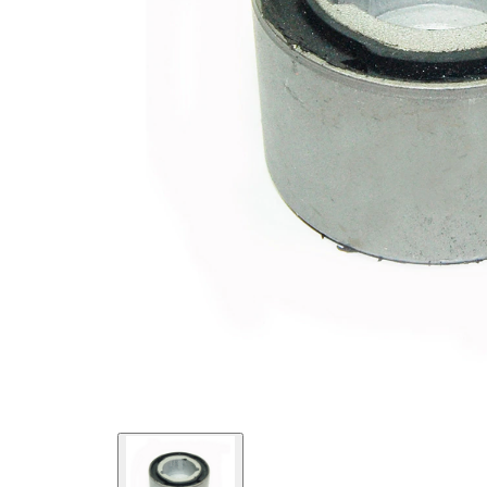
Diameter
mm