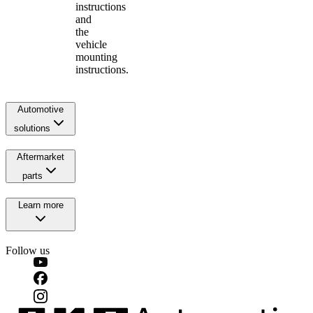
instructions
and
the
vehicle
mounting
instructions.
Automotive
solutions
Aftermarket
parts
Learn more
Follow us