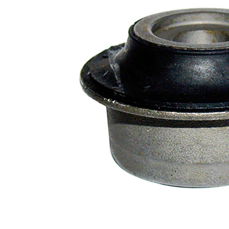
Diameter
mm