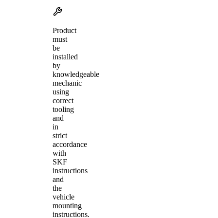
Product
must
be
installed
by
knowledgeable
mechanic
using
correct
tooling
and
in
strict
accordance
with
SKF
instructions
and
the
vehicle
mounting
instructions.