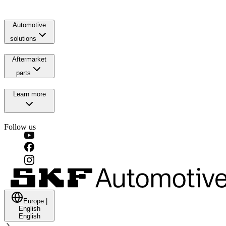
Automotive
solutions
Aftermarket
parts
Learn more
Follow us
Europe
|
English
English