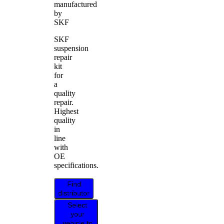
manufactured
by
SKF
SKF
suspension
repair
kit
for
a
quality
repair.
Highest
quality
in
line
with
OE
specifications.
Find
distributor
Select
your
vehicle to