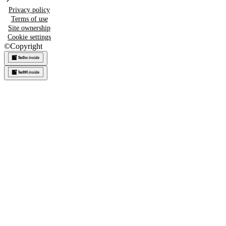
Privacy policy
Terms of use
Site ownership
Cookie settings
©
Copyright