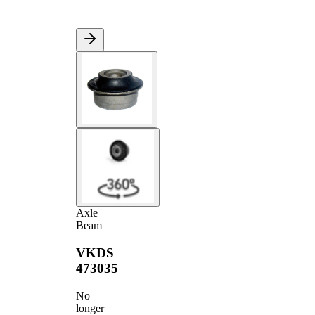
Axle
Beam
VKDS
473035
No
longer