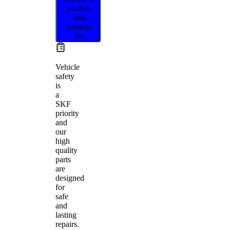
confirm
this
product
fits
Vehicle
safety
is
a
SKF
priority
and
our
high
quality
parts
are
designed
for
safe
and
lasting
repairs.