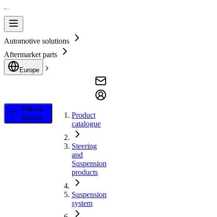
Automotive solutions
Aftermarket parts
Europe
Filter &
Product
Search
catalogue
Steering
and
Suspension
products
Suspension
system