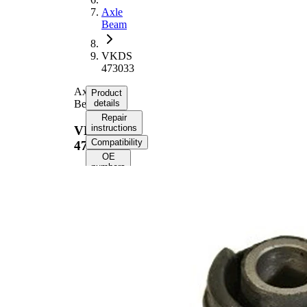
Axle
Beam
VKDS
473033
Axle
Product
Beam
details
Repair
instructions
VKDS
Compatibility
473033
OE
numbers
Product
information
Property
Value
69,7
Length
mm
70
Height
mm
Inner
17