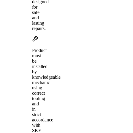
designed
for
safe
and
lasting
repairs.
Product
must
be
installed
by
knowledgeable
mechanic
using
correct
tooling
and
in
strict
accordance
with
SKF