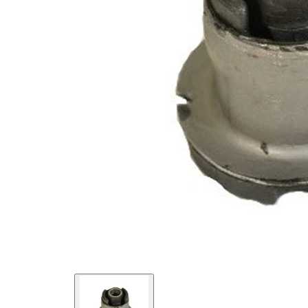
Diameter
mm