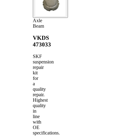
Axle
Beam
VKDS
473033
SKF
suspension
repair
kit
for
a
quality
repair.
Highest
quality
in
line
with
OE
specifications.