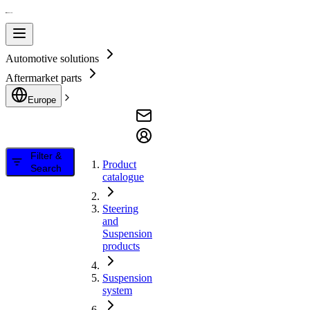
Automotive solutions
Aftermarket parts
Europe
Filter &
Product
Search
catalogue
Steering
and
Suspension
products
Suspension
system