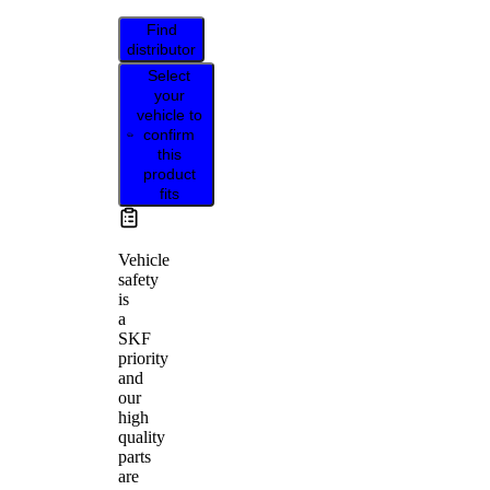
Find
distributor
Select
your
vehicle to
confirm
this
product
fits
Vehicle
safety
is
a
SKF
priority
and
our
high
quality
parts
are