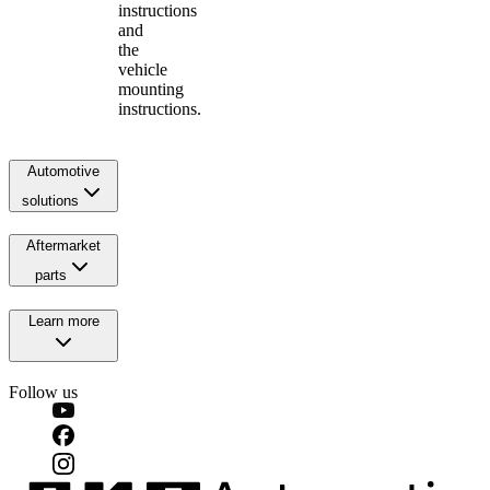
instructions
and
the
vehicle
mounting
instructions.
Automotive
solutions
Aftermarket
parts
Learn more
Follow us