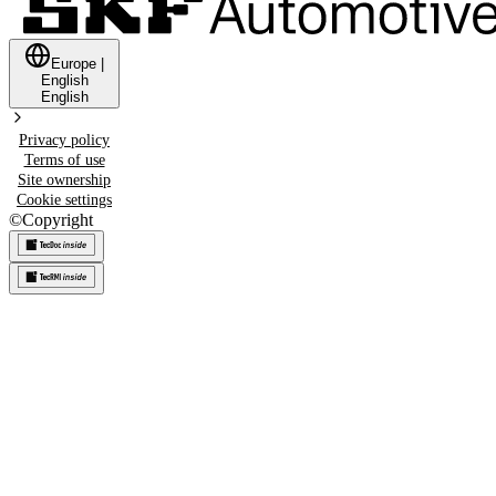
Europe
|
English
English
Privacy policy
Terms of use
Site ownership
Cookie settings
©
Copyright