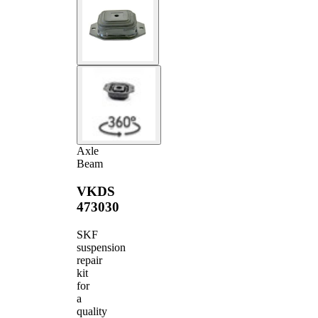
Axle
Beam
VKDS
473030
SKF
suspension
repair
kit
for
a
quality