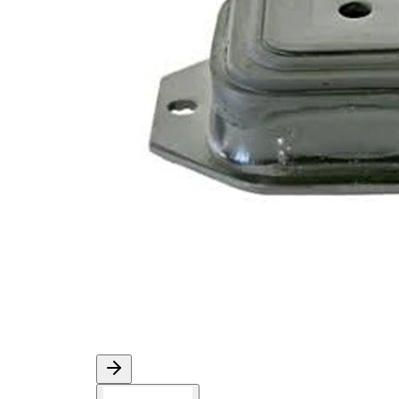
Diameter
mm