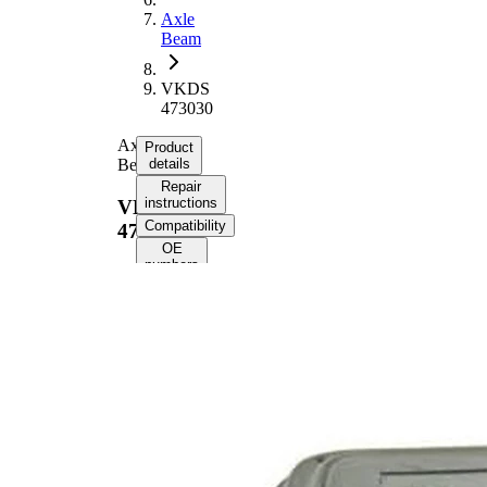
Axle
Beam
VKDS
473030
Axle
Product
Beam
details
Repair
instructions
VKDS
Compatibility
473030
OE
numbers
Product
information
Property
Value
141
Length
mm
43,5
Height
mm
Inner
11,2