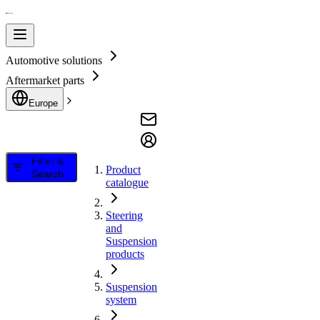
Automotive solutions
Aftermarket parts
Europe
Filter &
Product
Search
catalogue
Steering
and
Suspension
products
Suspension
system