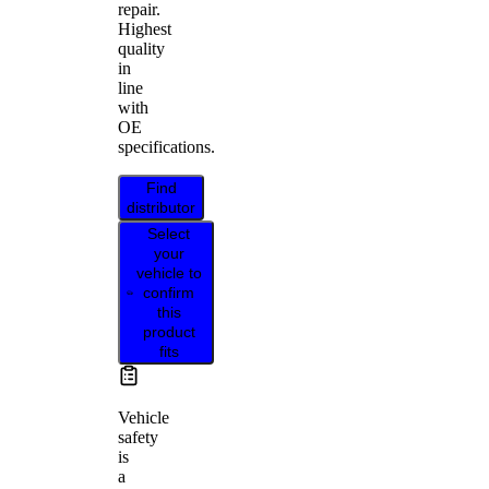
repair.
Highest
quality
in
line
with
OE
specifications.
Find
distributor
Select
your
vehicle to
confirm
this
product
fits
Vehicle
safety
is
a