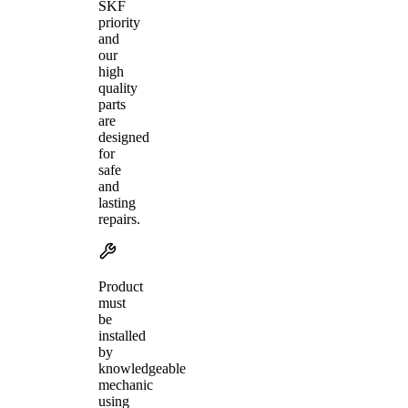
SKF
priority
and
our
high
quality
parts
are
designed
for
safe
and
lasting
repairs.
Product
must
be
installed
by
knowledgeable
mechanic
using