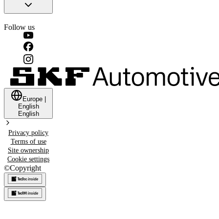
Follow us
Europe
|
English
English
Privacy policy
Terms of use
Site ownership
Cookie settings
©
Copyright