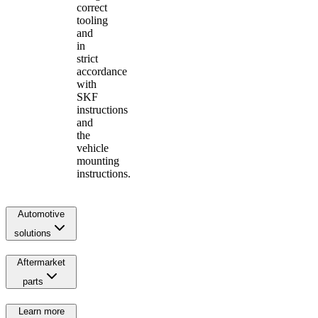
correct
tooling
and
in
strict
accordance
with
SKF
instructions
and
the
vehicle
mounting
instructions.
Automotive
solutions
Aftermarket
parts
Learn more