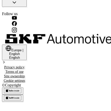
Follow us
Europe
|
English
English
Privacy policy
Terms of use
Site ownership
Cookie settings
©
Copyright