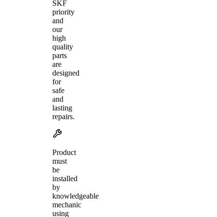
SKF
priority
and
our
high
quality
parts
are
designed
for
safe
and
lasting
repairs.
Product
must
be
installed
by
knowledgeable
mechanic
using