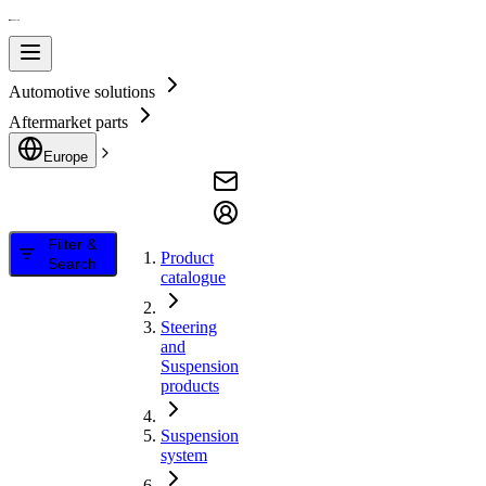
Automotive solutions
Aftermarket parts
Europe
Filter &
Product
Search
catalogue
Steering
and
Suspension
products
Suspension
system