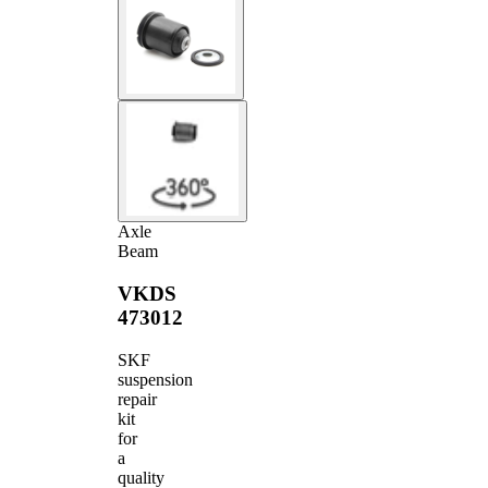
Axle
Beam
VKDS
473012
SKF
suspension
repair
kit
for
a
quality