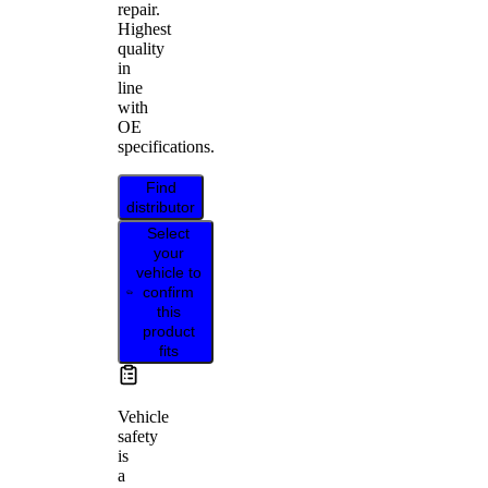
repair.
Highest
quality
in
line
with
OE
specifications.
Find
distributor
Select
your
vehicle to
confirm
this
product
fits
Vehicle
safety
is
a