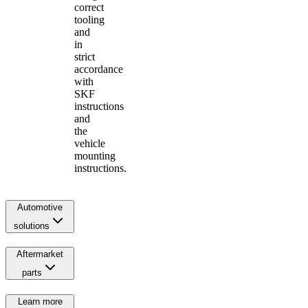
correct
tooling
and
in
strict
accordance
with
SKF
instructions
and
the
vehicle
mounting
instructions.
Automotive
solutions
Aftermarket
parts
Learn more