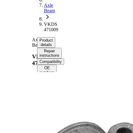
Axle
Beam
VKDS
471009
Axle
Product
Beam
details
Repair
instructions
VKDS
Compatibility
471009
OE
numbers
Product
information
Property
Value
Fitting
Rear
Position
Axle
228
Length
mm
Height
92 mm