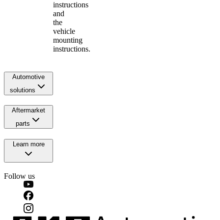
instructions
and
the
vehicle
mounting
instructions.
Automotive
solutions
Aftermarket
parts
Learn more
Follow us