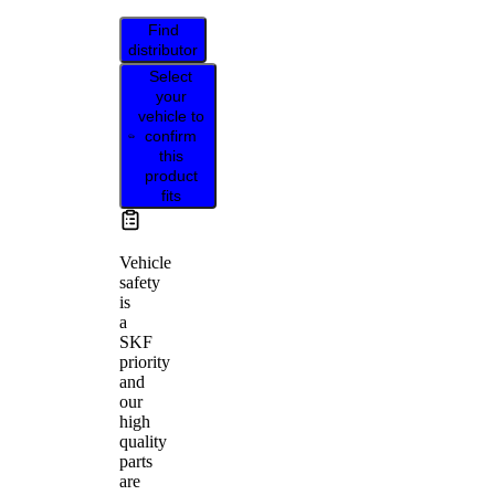
Find
distributor
Select
your
vehicle to
confirm
this
product
fits
Vehicle
safety
is
a
SKF
priority
and
our
high
quality
parts
are