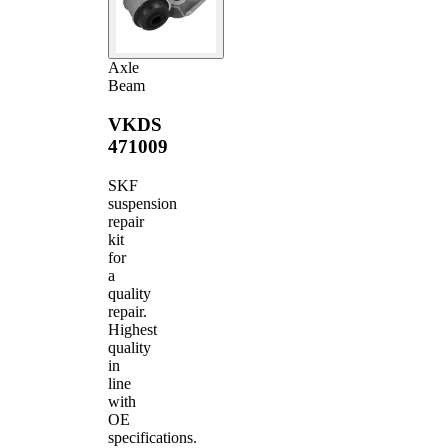
Axle
Beam
VKDS
471009
SKF
suspension
repair
kit
for
a
quality
repair.
Highest
quality
in
line
with
OE
specifications.