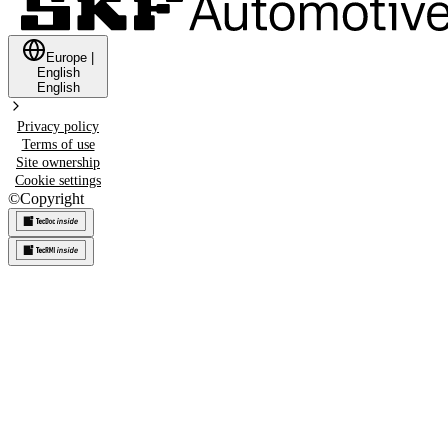
Europe
|
English
English
Privacy policy
Terms of use
Site ownership
Cookie settings
©
Copyright