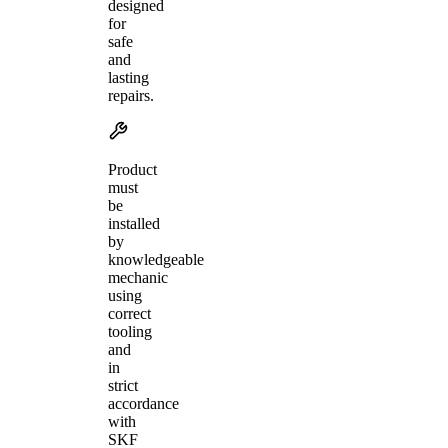
designed
for
safe
and
lasting
repairs.
Product
must
be
installed
by
knowledgeable
mechanic
using
correct
tooling
and
in
strict
accordance
with
SKF