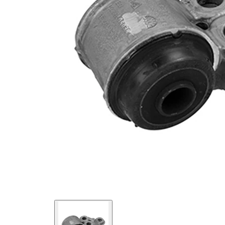
Inner
15,5
Diameter
mm
paired
VKDS
article
471008
number