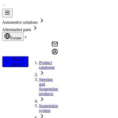
Automotive solutions
Aftermarket parts
Europe
Filter &
Product
Search
catalogue
Steering
and
Suspension
products
Suspension
system