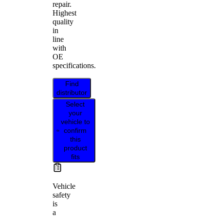
repair.
Highest
quality
in
line
with
OE
specifications.
Find
distributor
Select
your
vehicle to
confirm
this
product
fits
Vehicle
safety
is
a