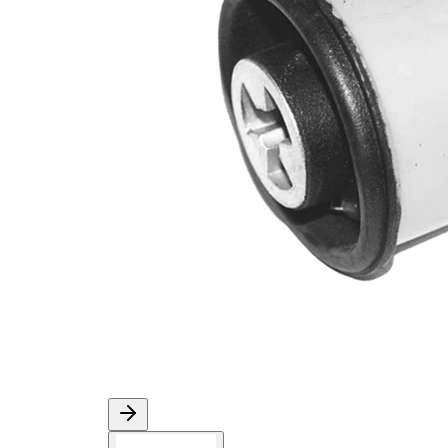
Diameter
mm
Inner
12,1
Diameter
mm
1