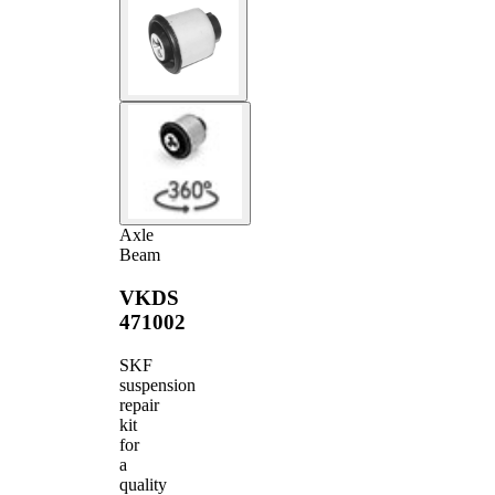
Axle
Beam
VKDS
471002
SKF
suspension
repair
kit
for
a
quality