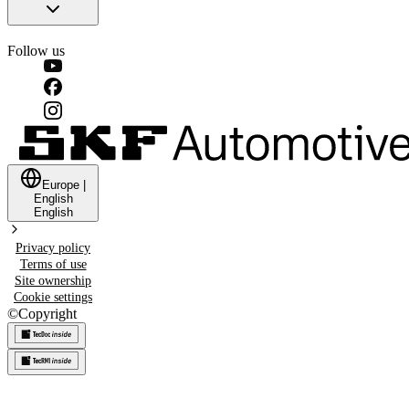
Follow us
Europe
|
English
English
Privacy policy
Terms of use
Site ownership
Cookie settings
©
Copyright