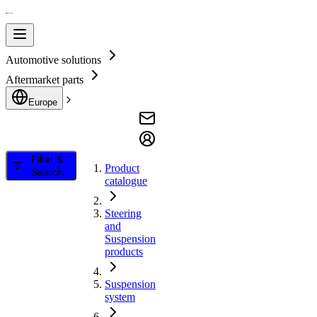
Automotive solutions
Aftermarket parts
Europe
Filter &
Product
Search
catalogue
Steering
and
Suspension
products
Suspension
system