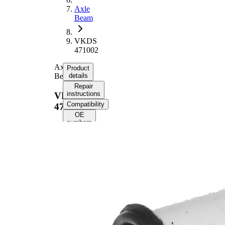
Axle
Beam
VKDS
471002
Axle
Product
Beam
details
Repair
instructions
VKDS
Compatibility
471002
OE
numbers
Product
information
Property
Value
90
Height
mm
Inner
12,2
Diameter
mm
Outer
80