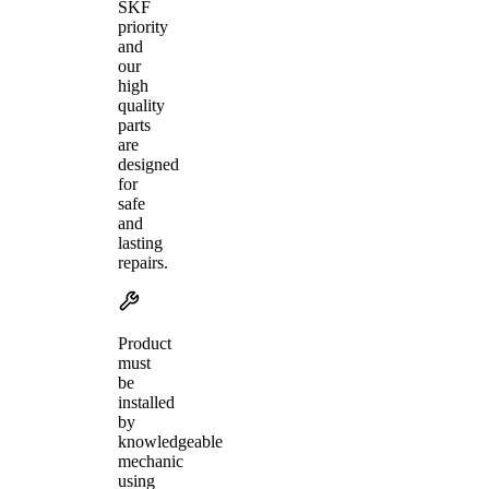
SKF
priority
and
our
high
quality
parts
are
designed
for
safe
and
lasting
repairs.
Product
must
be
installed
by
knowledgeable
mechanic
using