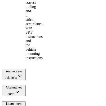
correct
tooling
and
in
strict
accordance
with
SKF
instructions
and
the
vehicle
mounting
instructions.
Automotive
solutions
Aftermarket
parts
Learn more