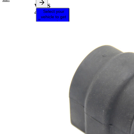
VKDS
Select your
458520
vehicle to get
repair
instructions