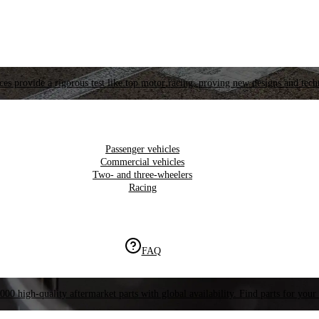
es provide a rigorous test like top motor racing, proving new designs and tech
Passenger vehicles
Commercial vehicles
Two- and three-wheelers
Racing
FAQ
000 high-quality aftermarket parts with global availability. Find parts for your