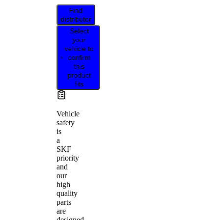
Find
distributor
Select
your
vehicle to
confirm
this
product
fits
Vehicle
safety
is
a
SKF
priority
and
our
high
quality
parts
are
designed