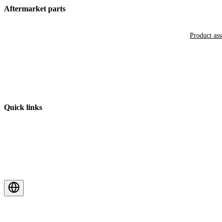
Aftermarket parts
Product as
Quick links