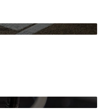
niques.
 vehicle now.