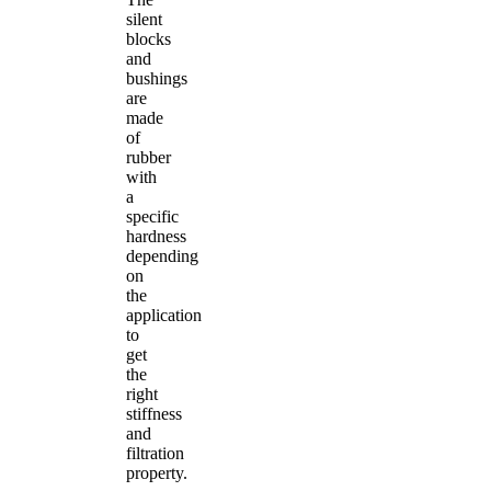
silent
blocks
and
bushings
are
made
of
rubber
with
a
specific
hardness
depending
on
the
application
to
get
the
right
stiffness
and
filtration
property.