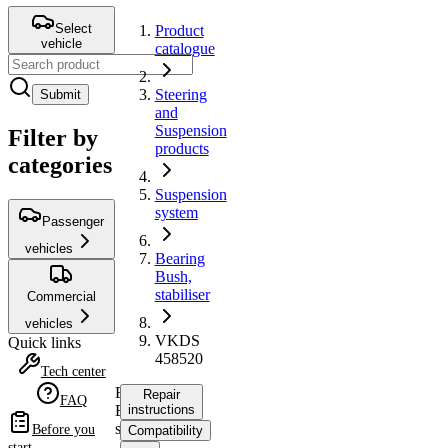
Select
Product
vehicle
catalogue
Steering
Submit
and
Suspension
Filter by
products
categories
Suspension
system
Passenger
vehicles
Bearing
Bush,
stabiliser
Commercial
vehicles
VKDS
Quick links
458520
Tech center
Bearing
Repair
FAQ
Bush,
instructions
stabiliser
Before you
Compatibility
start