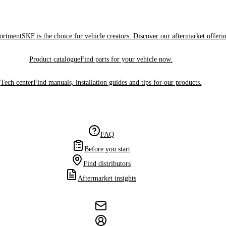
sortment
SKF is the choice for vehicle creators. Discover our aftermarket offeri
Product catalogue
Find parts for your vehicle now.
Tech center
Find manuals, installation guides and tips for our products.
FAQ
Before you start
Find distributors
Aftermarket insights