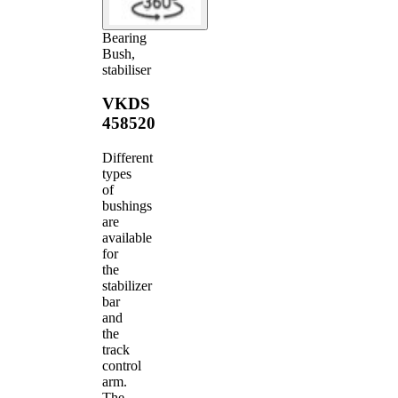
Bearing
Bush,
stabiliser
VKDS
458520
Different
types
of
bushings
are
available
for
the
stabilizer
bar
and
the
track
control
arm.
The