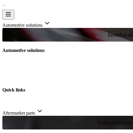
Automotive solutions
Racing
Few plac
Automotive solutions
Quick links
Aftermarket parts
Product catalogue
20,