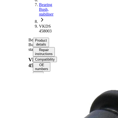
Bearing
Bush,
stabiliser
VKDS
458003
Bearing
Product
Bush,
details
stabiliser
Repair
instructions
VKDS
Compatibility
458003
OE
numbers
Product
information
Property
Value
36,7
Height
mm
Inner
15
Diameter
mm