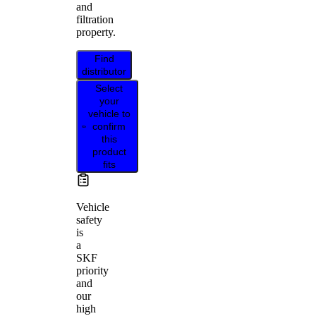
and
filtration
property.
Find
distributor
Select
your
vehicle to
confirm
this
product
fits
Vehicle
safety
is
a
SKF
priority
and
our
high