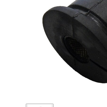
Outer
36
Diameter
mm