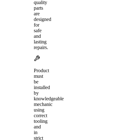
quality
parts
are
designed
for
safe
and
lasting
repairs.
Product
must
be
installed
by
knowledgeable
mechanic
using
correct
tooling
and
in
strict