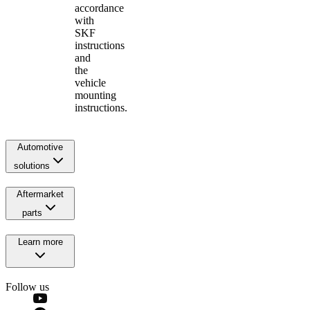
accordance
with
SKF
instructions
and
the
vehicle
mounting
instructions.
Automotive
solutions
Aftermarket
parts
Learn more
Follow us