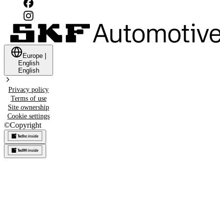
Europe
|
English
English
Privacy policy
Terms of use
Site ownership
Cookie settings
©
Copyright