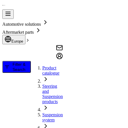
Automotive solutions
Aftermarket parts
Europe
Filter &
Product
Search
catalogue
Steering
and
Suspension
products
Suspension
system