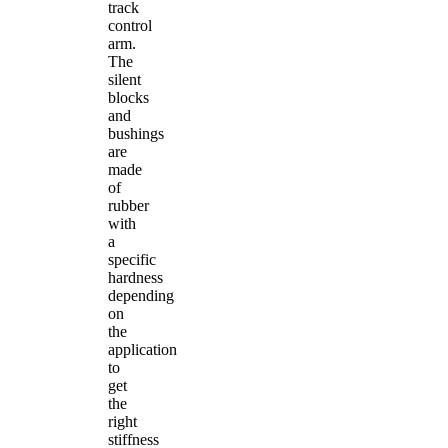
track
control
arm.
The
silent
blocks
and
bushings
are
made
of
rubber
with
a
specific
hardness
depending
on
the
application
to
get
the
right
stiffness