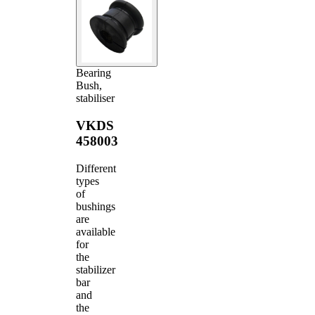
Bearing
Bush,
stabiliser
VKDS
458003
Different
types
of
bushings
are
available
for
the
stabilizer
bar
and
the