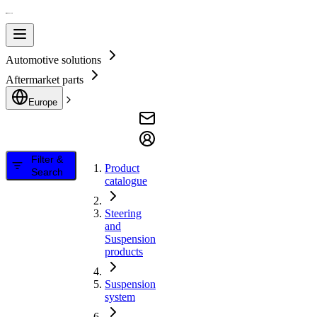
Automotive solutions
Aftermarket parts
Europe
Filter &
Product
Search
catalogue
Steering
and
Suspension
products
Suspension
system