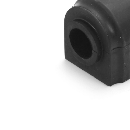
Outer
51
Diameter
mm