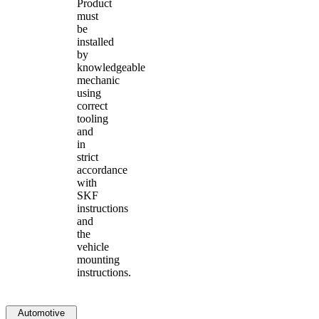
Product
must
be
installed
by
knowledgeable
mechanic
using
correct
tooling
and
in
strict
accordance
with
SKF
instructions
and
the
vehicle
mounting
instructions.
Automotive