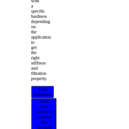
with
a
specific
hardness
depending
on
the
application
to
get
the
right
stiffness
and
filtration
property.
Find
distributor
Select
your
vehicle to
confirm
this
product