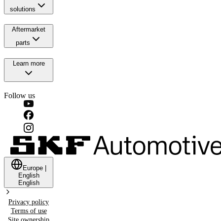
solutions
Aftermarket
parts
Learn more
Follow us
Europe
|
English
English
Privacy policy
Terms of use
Site ownership