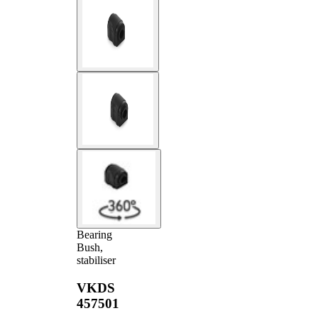
Bearing
Bush,
stabiliser
VKDS
457501