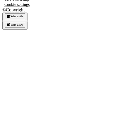
Cookie settings
©
Copyright