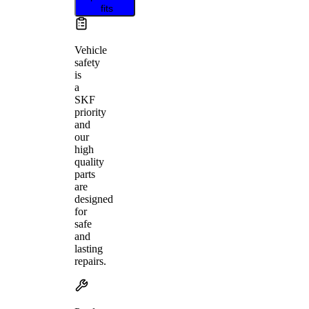
fits
Vehicle
safety
is
a
SKF
priority
and
our
high
quality
parts
are
designed
for
safe
and
lasting
repairs.