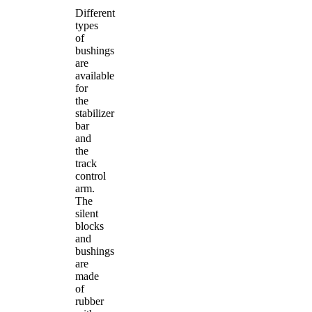
Different
types
of
bushings
are
available
for
the
stabilizer
bar
and
the
track
control
arm.
The
silent
blocks
and
bushings
are
made
of
rubber