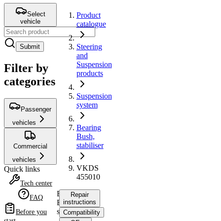
Select
Product
vehicle
catalogue
Steering
Submit
and
Suspension
Filter by
products
categories
Suspension
system
Passenger
vehicles
Bearing
Bush,
stabiliser
Commercial
vehicles
VKDS
Quick links
455010
Tech center
Bearing
Repair
FAQ
Bush,
instructions
stabiliser
Before you
Compatibility
start