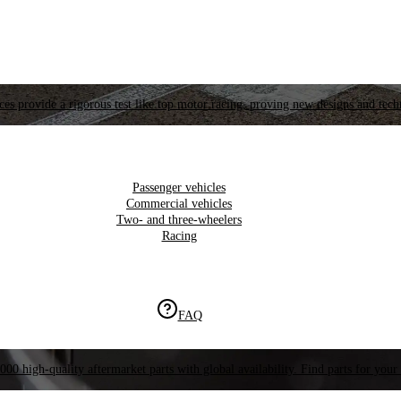
es provide a rigorous test like top motor racing, proving new designs and tech
Passenger vehicles
Commercial vehicles
Two- and three-wheelers
Racing
FAQ
000 high-quality aftermarket parts with global availability. Find parts for your