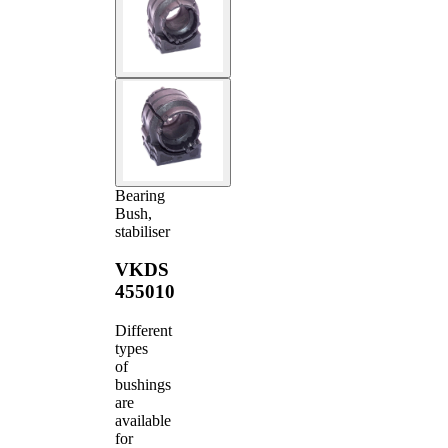
Bearing
Bush,
stabiliser
VKDS
455010
Different
types
of
bushings
are
available
for