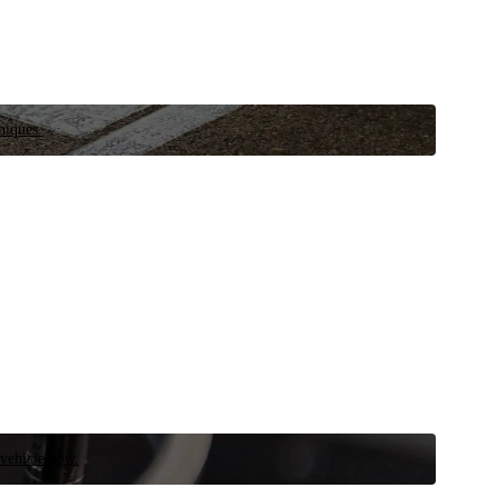
niques.
 vehicle now.