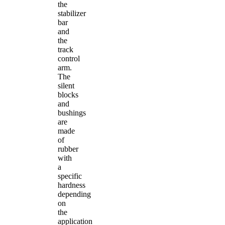
the
stabilizer
bar
and
the
track
control
arm.
The
silent
blocks
and
bushings
are
made
of
rubber
with
a
specific
hardness
depending
on
the
application