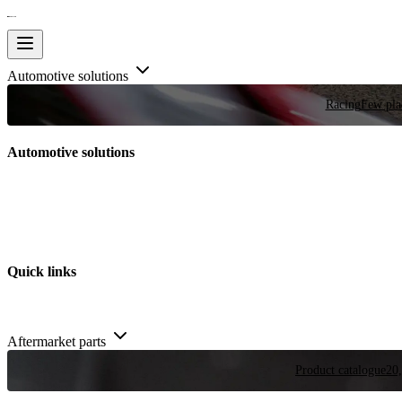
Automotive solutions
Racing
Few plac
Automotive solutions
Quick links
Aftermarket parts
Product catalogue
20,