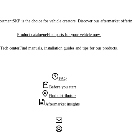
sortment
SKF is the choice for vehicle creators. Discover our aftermarket offeri
Product catalogue
Find parts for your vehicle now.
Tech center
Find manuals, installation guides and tips for our products.
FAQ
Before you start
Find distributors
Aftermarket insights