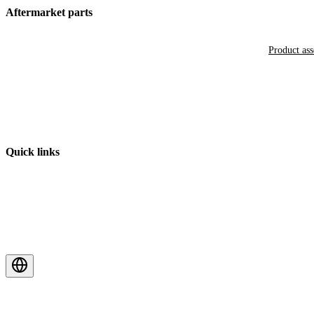
Aftermarket parts
Product as
Quick links