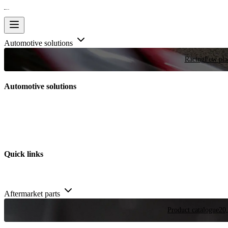
Automotive solutions
Racing
Few plac
Automotive solutions
Quick links
Aftermarket parts
Product catalogue
20,