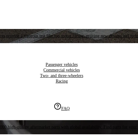
es provide a rigorous test like top motor racing, proving new designs and tech
Passenger vehicles
Commercial vehicles
Two- and three-wheelers
Racing
FAQ
000 high-quality aftermarket parts with global availability. Find parts for your