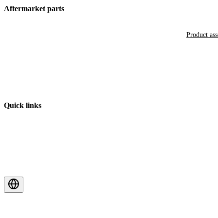
Aftermarket parts
Product as
Quick links