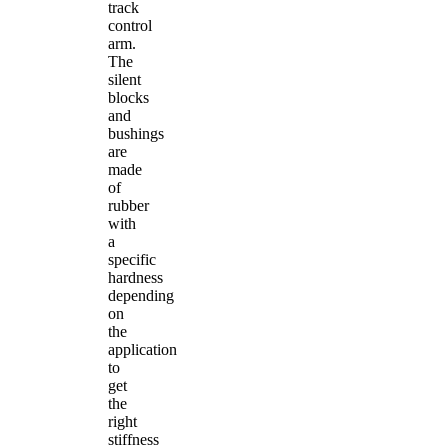
track
control
arm.
The
silent
blocks
and
bushings
are
made
of
rubber
with
a
specific
hardness
depending
on
the
application
to
get
the
right
stiffness