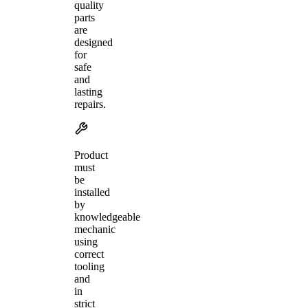
quality
parts
are
designed
for
safe
and
lasting
repairs.
Product
must
be
installed
by
knowledgeable
mechanic
using
correct
tooling
and
in
strict