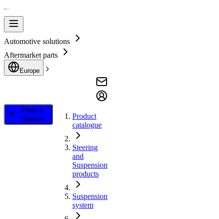
Automotive solutions
Aftermarket parts
Europe
Filter &
Product
Search
catalogue
Steering
and
Suspension
products
Suspension
system