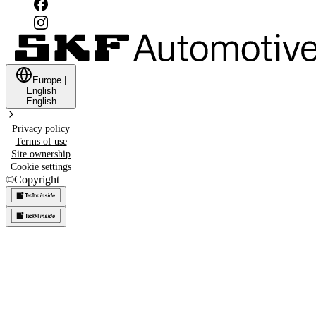
Europe
|
English
English
Privacy policy
Terms of use
Site ownership
Cookie settings
©
Copyright