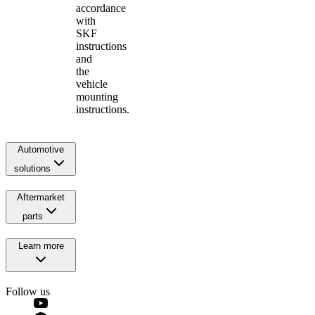
accordance
with
SKF
instructions
and
the
vehicle
mounting
instructions.
Automotive
solutions
Aftermarket
parts
Learn more
Follow us