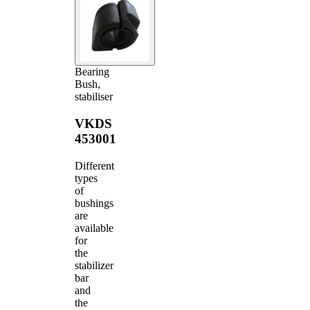
Bearing
Bush,
stabiliser
VKDS
453001
Different
types
of
bushings
are
available
for
the
stabilizer
bar
and
the