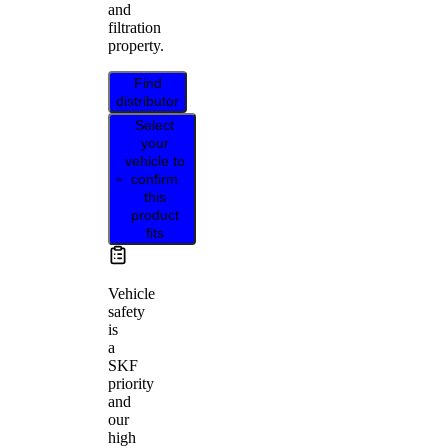
and
filtration
property.
Find
distributor
Select
your
vehicle to
confirm
this
product
fits
Vehicle
safety
is
a
SKF
priority
and
our
high