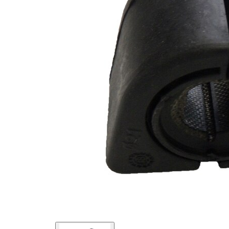
Inner
16
Diameter
mm
Outer
47
Diameter
mm