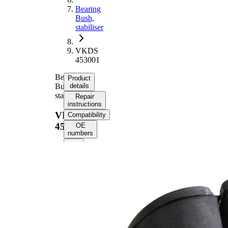
Bearing
Bush,
stabiliser
VKDS
453001
Bearing
Product
Bush,
details
stabiliser
Repair
instructions
VKDS
Compatibility
453001
OE
numbers
Product
information
Property
Value
65
Length
mm
40
Height
mm