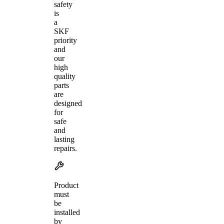
safety
is
a
SKF
priority
and
our
high
quality
parts
are
designed
for
safe
and
lasting
repairs.
Product
must
be
installed
by