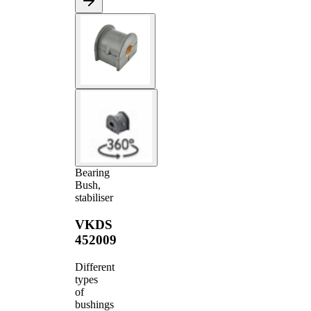
Bearing
Bush,
stabiliser
VKDS
452009
Different
types
of
bushings