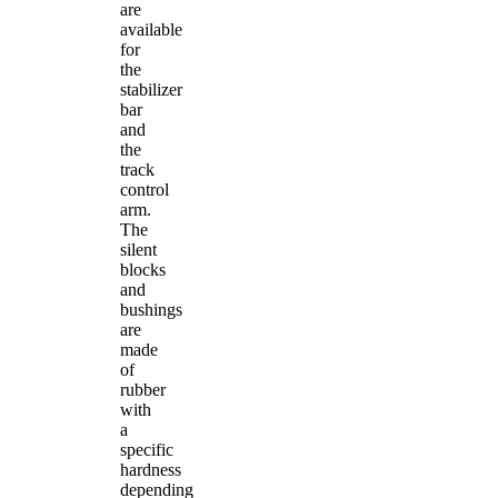
are
available
for
the
stabilizer
bar
and
the
track
control
arm.
The
silent
blocks
and
bushings
are
made
of
rubber
with
a
specific
hardness
depending