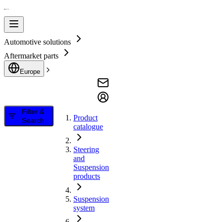
Automotive solutions
Aftermarket parts
Europe
Filter &
Product
Search
catalogue
Steering
and
Suspension
products
Suspension
system