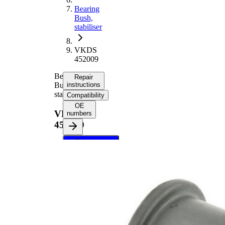
Bearing
Bush,
stabiliser
VKDS
452009
Bearing
Repair
Bush,
instructions
stabiliser
Compatibility
OE
VKDS
numbers
452009
Select your
vehicle to get
repair
instructions