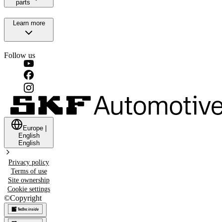
parts
Learn more
Follow us
Europe
|
English
English
Privacy policy
Terms of use
Site ownership
Cookie settings
©
Copyright