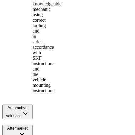
knowledgeable
mechanic
using
correct
tooling
and
in
strict
accordance
with
SKF
instructions
and
the
vehicle
mounting
instructions.
Automotive
solutions
Aftermarket