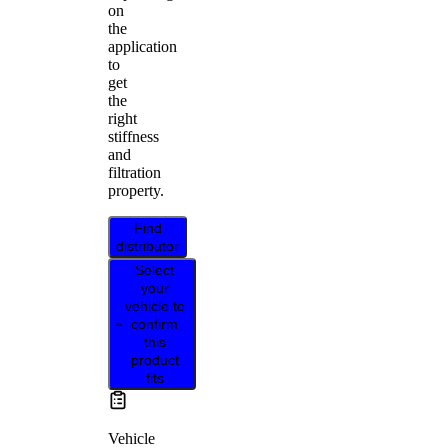
on
the
application
to
get
the
right
stiffness
and
filtration
property.
Find
distributor
Select
your
vehicle to
confirm
this
product
fits
Vehicle