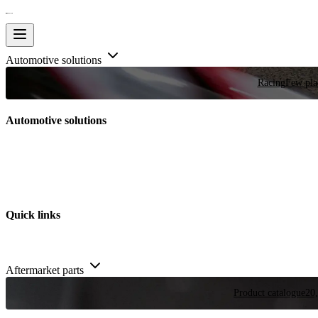
Automotive solutions
Racing
Few plac
Automotive solutions
Quick links
Aftermarket parts
Product catalogue
20,