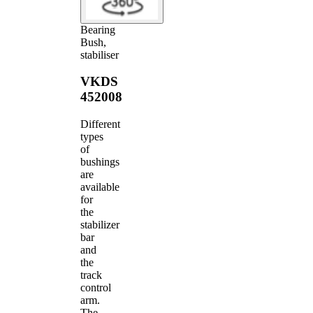
Bearing
Bush,
stabiliser
VKDS
452008
Different
types
of
bushings
are
available
for
the
stabilizer
bar
and
the
track
control
arm.
The