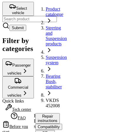
Select
Product
vehicle
catalogue
Steering
Submit
and
Suspension
Filter by
products
categories
Suspension
system
Passenger
vehicles
Bearing
Bush,
stabiliser
Commercial
vehicles
VKDS
Quick links
452008
Tech center
Bearing
Repair
FAQ
Bush,
instructions
stabiliser
Before you
Compatibility
start