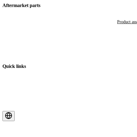
Aftermarket parts
Product as
Quick links