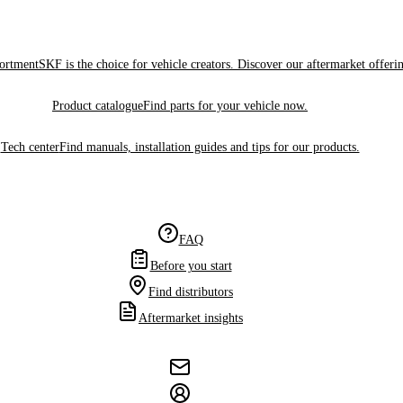
sortment
SKF is the choice for vehicle creators. Discover our aftermarket offeri
Product catalogue
Find parts for your vehicle now.
Tech center
Find manuals, installation guides and tips for our products.
FAQ
Before you start
Find distributors
Aftermarket insights