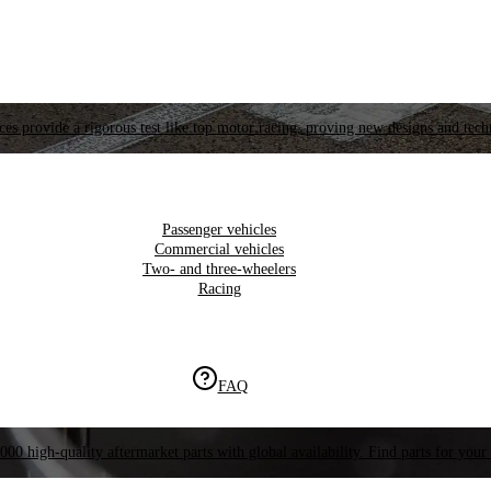
es provide a rigorous test like top motor racing, proving new designs and tech
Passenger vehicles
Commercial vehicles
Two- and three-wheelers
Racing
FAQ
000 high-quality aftermarket parts with global availability. Find parts for your