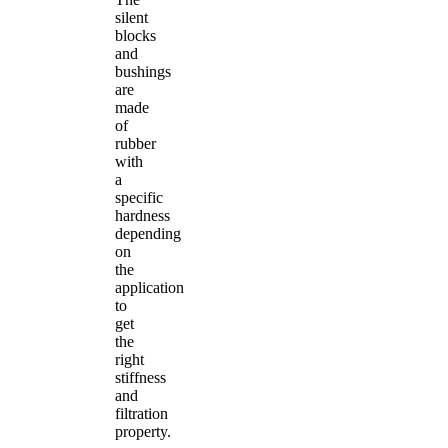
silent
blocks
and
bushings
are
made
of
rubber
with
a
specific
hardness
depending
on
the
application
to
get
the
right
stiffness
and
filtration
property.