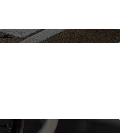
niques.
 vehicle now.