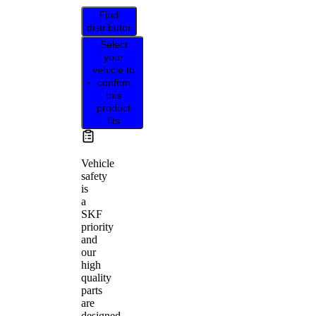
Find
distributor
Select
your
vehicle to
confirm
this
product
fits
Vehicle
safety
is
a
SKF
priority
and
our
high
quality
parts
are
designed