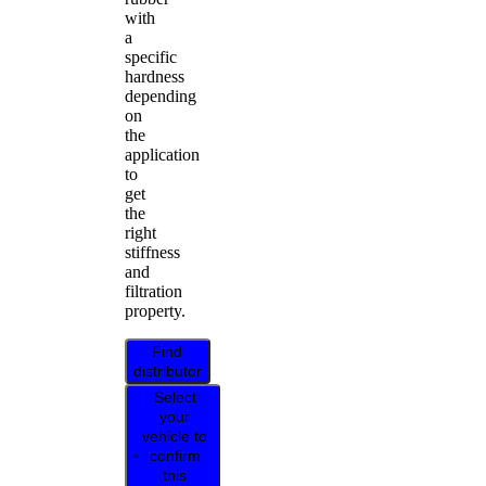
with
a
specific
hardness
depending
on
the
application
to
get
the
right
stiffness
and
filtration
property.
Find
distributor
Select
your
vehicle to
confirm
this