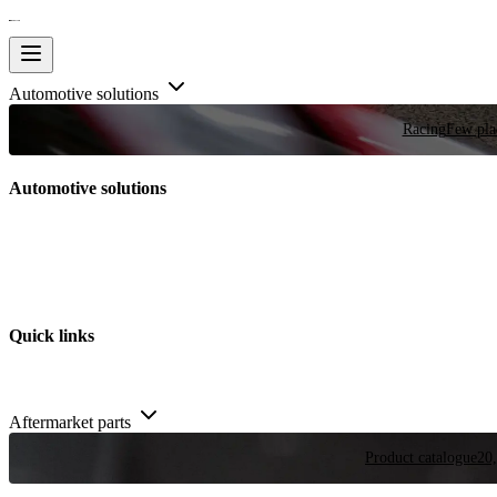
Automotive solutions
Racing
Few plac
Automotive solutions
Quick links
Aftermarket parts
Product catalogue
20,