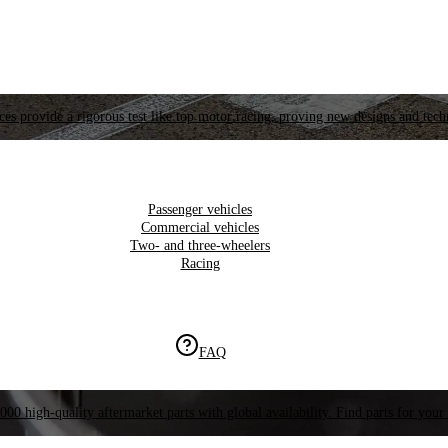
es provide a rigorous test like top motor racing, proving new designs and tech
Passenger vehicles
Commercial vehicles
Two- and three-wheelers
Racing
FAQ
000 high-quality aftermarket parts with global availability. Find parts for your