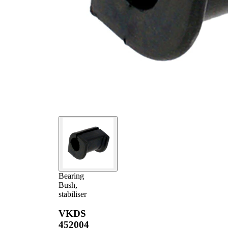
Bearing
Bush,
stabiliser
VKDS
452004