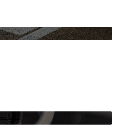
niques.
 vehicle now.