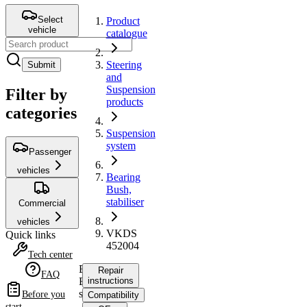
Select
Product
vehicle
catalogue
Steering
Submit
and
Suspension
Filter by
products
categories
Suspension
system
Passenger
vehicles
Bearing
Bush,
stabiliser
Commercial
vehicles
VKDS
Quick links
452004
Tech center
Bearing
Repair
FAQ
Bush,
instructions
stabiliser
Before you
Compatibility
start