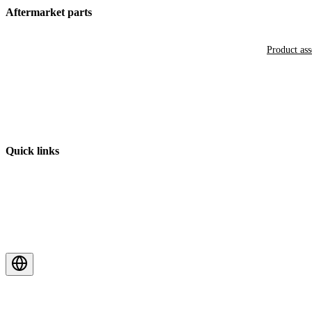
Aftermarket parts
Product as
Quick links