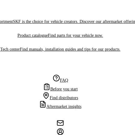
sortment
SKF is the choice for vehicle creators. Discover our aftermarket offeri
Product catalogue
Find parts for your vehicle now.
Tech center
Find manuals, installation guides and tips for our products.
FAQ
Before you start
Find distributors
Aftermarket insights