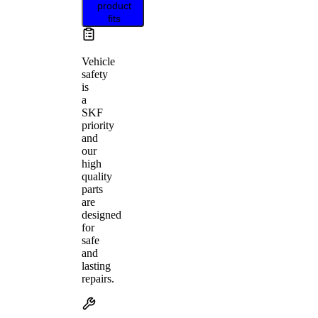
product
fits
Vehicle
safety
is
a
SKF
priority
and
our
high
quality
parts
are
designed
for
safe
and
lasting
repairs.