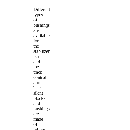
Different
types
of
bushings
are
available
for
the
stabilizer
bar
and
the
track
control
arm.
The
silent
blocks
and
bushings
are
made
of
rubber