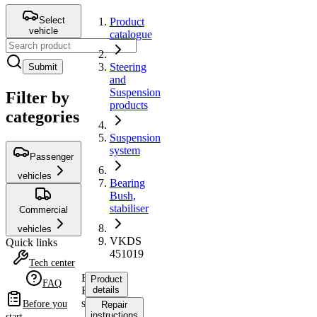
Select
Product
vehicle
catalogue
Steering
Submit
and
Suspension
Filter by
products
categories
Suspension
system
Passenger
vehicles
Bearing
Bush,
stabiliser
Commercial
vehicles
VKDS
Quick links
451019
Tech center
Bearing
Product
FAQ
Bush,
details
stabiliser
Before you
Repair
instructions
start