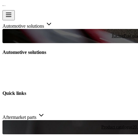
Automotive solutions
Racing
Few plac
Automotive solutions
Quick links
Aftermarket parts
Product catalogue
20,