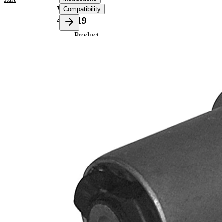
VKDS
Compatibility
451019
Product
information
Property
Value
90
Length
mm
70,5
Height
mm
Inner
12,3
Diameter
mm
Outer
56,5
Diameter
mm