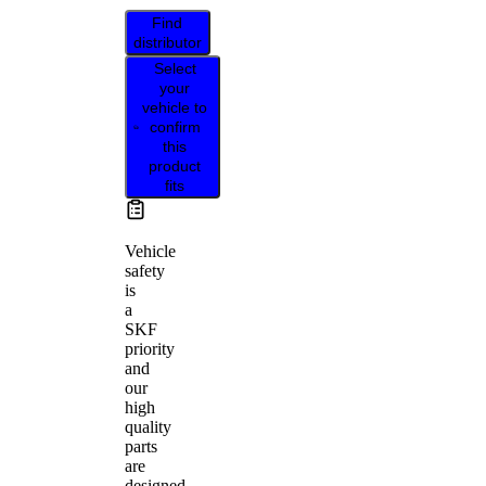
Find
distributor
Select
your
vehicle to
confirm
this
product
fits
Vehicle
safety
is
a
SKF
priority
and
our
high
quality
parts
are
designed