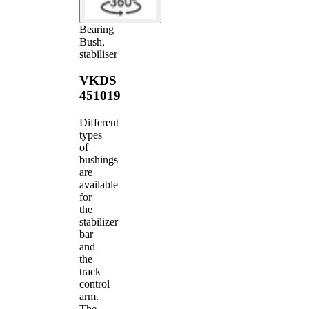
Bearing
Bush,
stabiliser
VKDS
451019
Different
types
of
bushings
are
available
for
the
stabilizer
bar
and
the
track
control
arm.
The