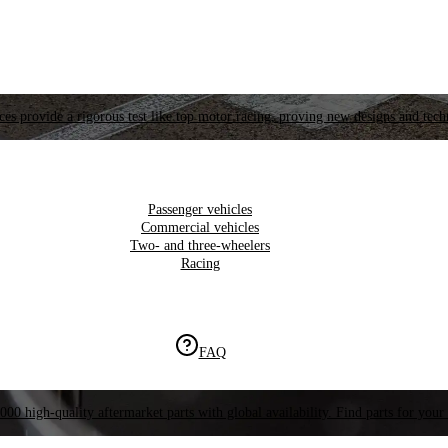
es provide a rigorous test like top motor racing, proving new designs and tech
Passenger vehicles
Commercial vehicles
Two- and three-wheelers
Racing
FAQ
000 high-quality aftermarket parts with global availability. Find parts for your