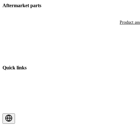
Aftermarket parts
Product as
Quick links