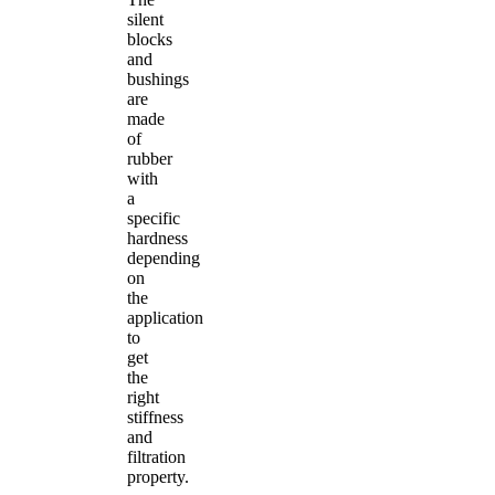
silent
blocks
and
bushings
are
made
of
rubber
with
a
specific
hardness
depending
on
the
application
to
get
the
right
stiffness
and
filtration
property.