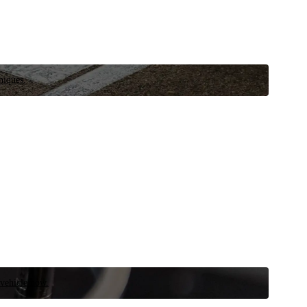
niques.
 vehicle now.