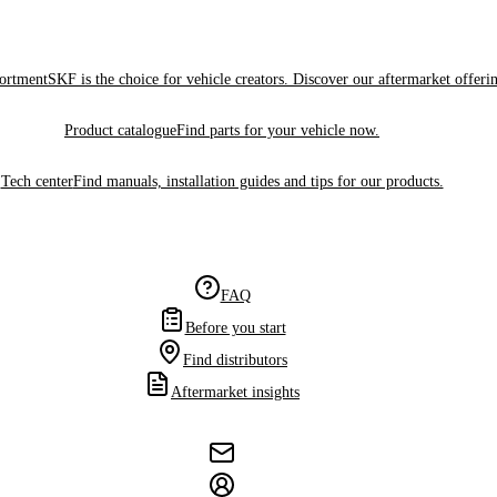
sortment
SKF is the choice for vehicle creators. Discover our aftermarket offeri
Product catalogue
Find parts for your vehicle now.
Tech center
Find manuals, installation guides and tips for our products.
FAQ
Before you start
Find distributors
Aftermarket insights