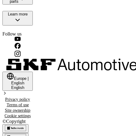
parts
Learn more
Follow us
Europe
|
English
English
Privacy policy
Terms of use
Site ownership
Cookie settings
©
Copyright