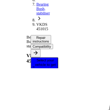
Bearing
Bush,
stabiliser
VKDS
451015
Bearing
Repair
Bush,
instructions
stabiliser
Compatibility
VKDS
Select your
451015
vehicle to get
repair
instructions