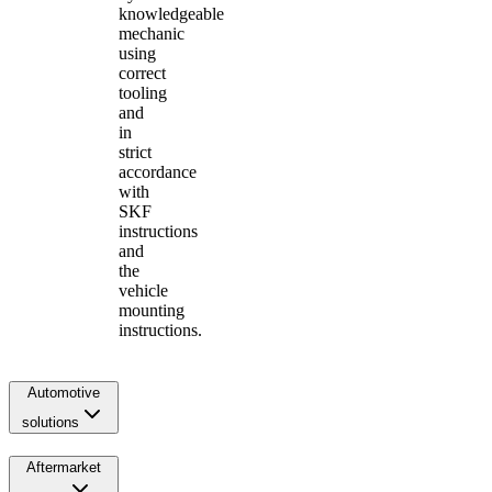
knowledgeable
mechanic
using
correct
tooling
and
in
strict
accordance
with
SKF
instructions
and
the
vehicle
mounting
instructions.
Automotive
solutions
Aftermarket