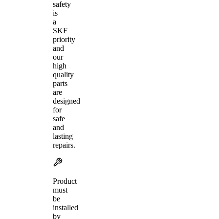
safety
is
a
SKF
priority
and
our
high
quality
parts
are
designed
for
safe
and
lasting
repairs.
Product
must
be
installed
by