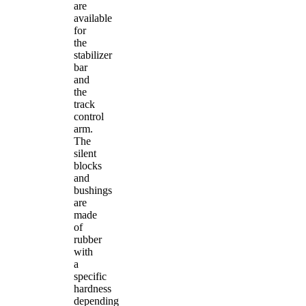
are
available
for
the
stabilizer
bar
and
the
track
control
arm.
The
silent
blocks
and
bushings
are
made
of
rubber
with
a
specific
hardness
depending