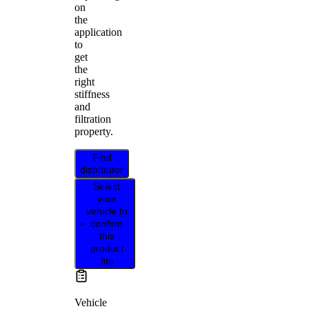
on
the
application
to
get
the
right
stiffness
and
filtration
property.
Find
distributor
Select
your
vehicle to
confirm
this
product
fits
Vehicle