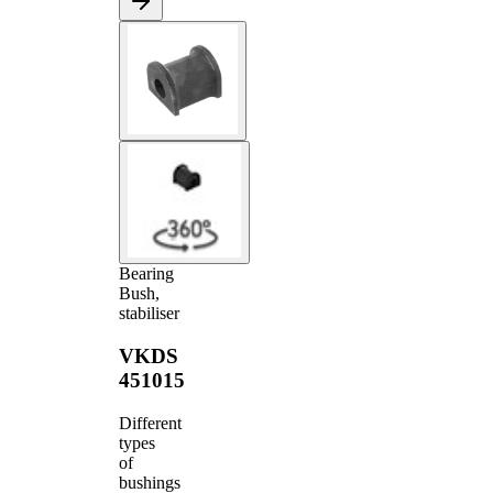
Bearing
Bush,
stabiliser
VKDS
451015
Different
types
of
bushings