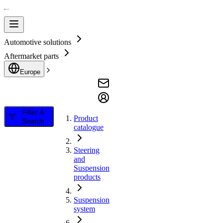
Automotive solutions
Aftermarket parts
Europe
Filter &
Product
Search
catalogue
Steering
and
Suspension
products
Suspension
system