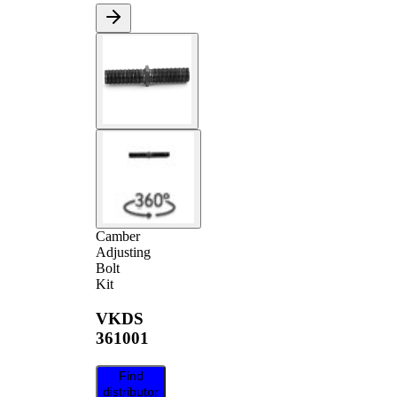
Camber
Adjusting
Bolt
Kit
VKDS
361001
Find
distributor