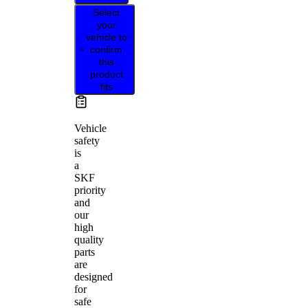
Select
your
vehicle to
confirm
this
product
fits
Vehicle
safety
is
a
SKF
priority
and
our
high
quality
parts
are
designed
for
safe