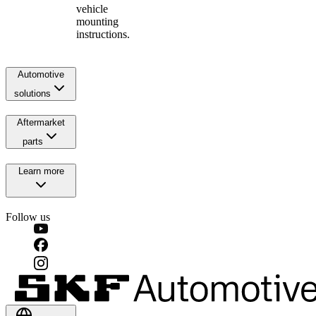
vehicle
mounting
instructions.
Automotive
solutions
Aftermarket
parts
Learn more
Follow us