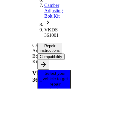
Camber
Adjusting
Bolt Kit
VKDS
361001
Camber
Repair
Adjusting
instructions
Bolt
Compatibility
Kit
VKDS
Select your
vehicle to get
361001
repair
instructions