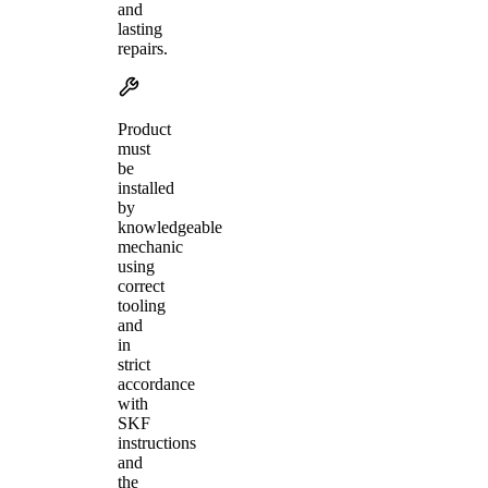
and
lasting
repairs.
Product
must
be
installed
by
knowledgeable
mechanic
using
correct
tooling
and
in
strict
accordance
with
SKF
instructions
and
the