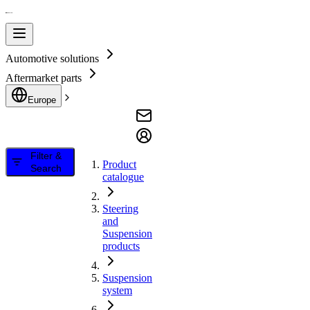
Automotive solutions
Aftermarket parts
Europe
Filter &
Product
Search
catalogue
Steering
and
Suspension
products
Suspension
system