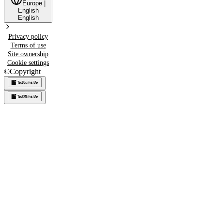
Europe
|
English
English
Privacy policy
Terms of use
Site ownership
Cookie settings
©
Copyright