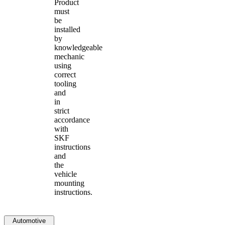
Product
must
be
installed
by
knowledgeable
mechanic
using
correct
tooling
and
in
strict
accordance
with
SKF
instructions
and
the
vehicle
mounting
instructions.
Automotive