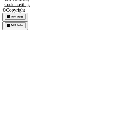
Cookie settings
©
Copyright