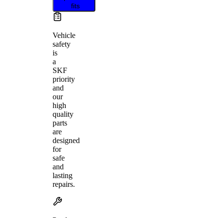
fits
Vehicle
safety
is
a
SKF
priority
and
our
high
quality
parts
are
designed
for
safe
and
lasting
repairs.