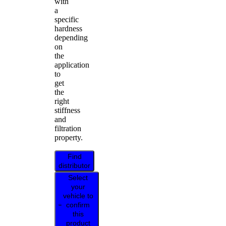
with
a
specific
hardness
depending
on
the
application
to
get
the
right
stiffness
and
filtration
property.
Find
distributor
Select
your
vehicle to
confirm
this
product