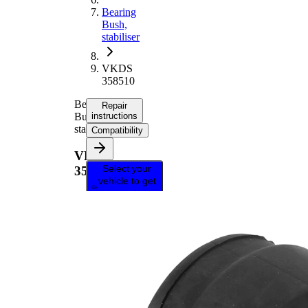
Bearing
Bush,
stabiliser
VKDS
358510
Bearing
Repair
Bush,
instructions
stabiliser
Compatibility
VKDS
Select your
358510
vehicle to get
repair
instructions