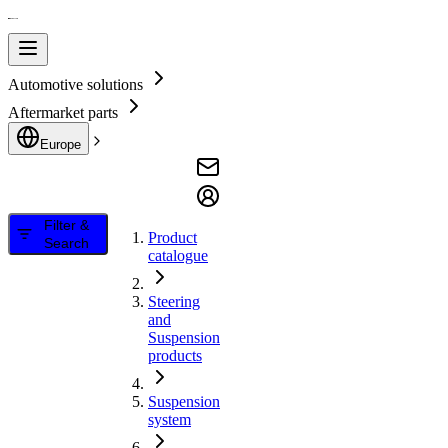
Automotive solutions
Aftermarket parts
Europe
Filter &
Product
Search
catalogue
Steering
and
Suspension
products
Suspension
system