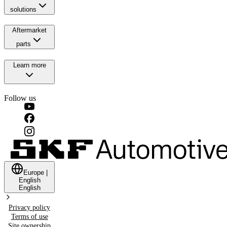
solutions
Aftermarket
parts
Learn more
Follow us
Europe
|
English
English
Privacy policy
Terms of use
Site ownership