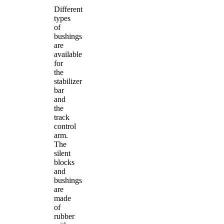
Different
types
of
bushings
are
available
for
the
stabilizer
bar
and
the
track
control
arm.
The
silent
blocks
and
bushings
are
made
of
rubber