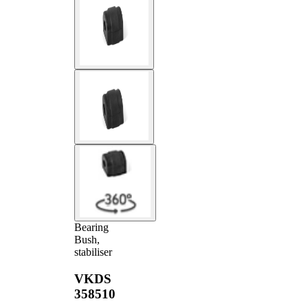
Bearing
Bush,
stabiliser
VKDS
358510