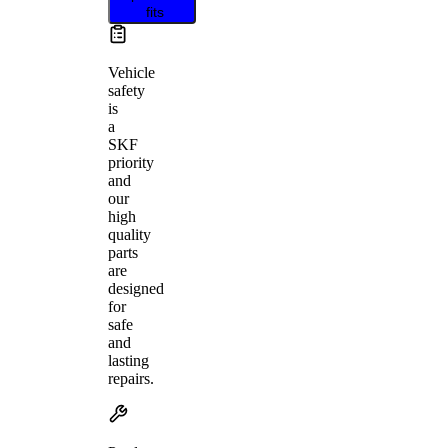
fits
Vehicle
safety
is
a
SKF
priority
and
our
high
quality
parts
are
designed
for
safe
and
lasting
repairs.