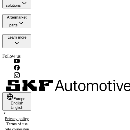
solutions
Aftermarket
parts
Learn more
Follow us
Europe
|
English
English
Privacy policy
Terms of use
Site ownership