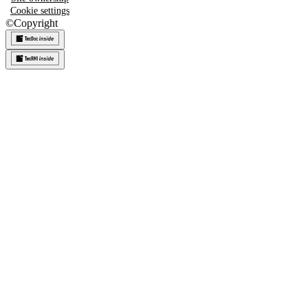
Cookie settings
©
Copyright