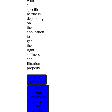
with
a
specific
hardness
depending
on
the
application
to
get
the
right
stiffness
and
filtration
property.
Find
distributor
Select
your
vehicle to
confirm
this
product