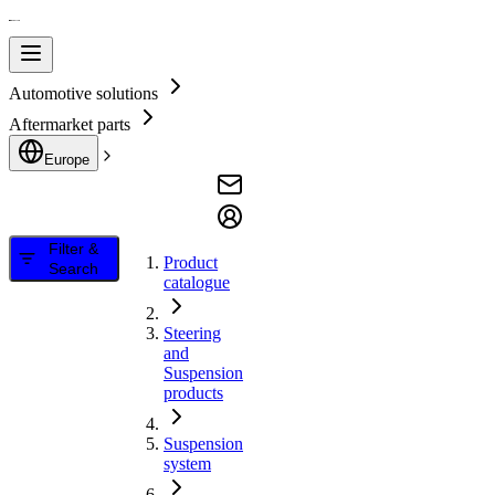
Automotive solutions
Aftermarket parts
Europe
Filter &
Product
Search
catalogue
Steering
and
Suspension
products
Suspension
system