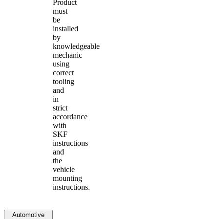
Product
must
be
installed
by
knowledgeable
mechanic
using
correct
tooling
and
in
strict
accordance
with
SKF
instructions
and
the
vehicle
mounting
instructions.
Automotive