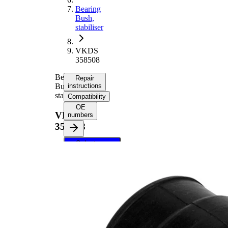
Bearing
Bush,
stabiliser
VKDS
358508
Bearing
Repair
Bush,
instructions
stabiliser
Compatibility
OE
VKDS
numbers
358508
Select your
vehicle to get
repair
instructions