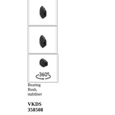
Bearing
Bush,
stabiliser
VKDS
358508