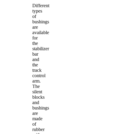
Different
types
of
bushings
are
available
for
the
stabilizer
bar
and
the
track
control
arm.
The
silent
blocks
and
bushings
are
made
of
rubber