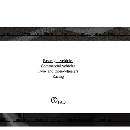
es provide a rigorous test like top motor racing, proving new designs and tech
Passenger vehicles
Commercial vehicles
Two- and three-wheelers
Racing
FAQ
000 high-quality aftermarket parts with global availability. Find parts for your