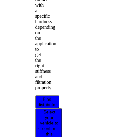
with
a
specific
hardness
depending
on
the
application
to
get
the
right
stiffness
and
filtration
property.
Find
distributor
Select
your
vehicle to
confirm
this