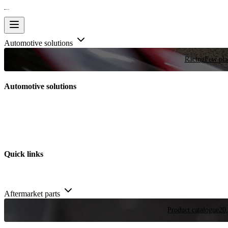
Automotive solutions
Racing
Few plac
Automotive solutions
Quick links
Aftermarket parts
Product catalogue
20,