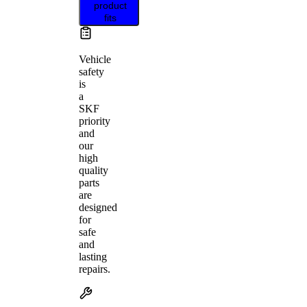
product
fits
Vehicle
safety
is
a
SKF
priority
and
our
high
quality
parts
are
designed
for
safe
and
lasting
repairs.