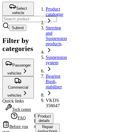
Select
Product
vehicle
catalogue
Steering
Submit
and
Suspension
Filter by
products
categories
Suspension
system
Passenger
vehicles
Bearing
Bush,
stabiliser
Commercial
vehicles
VKDS
Quick links
358047
Tech center
Bearing
Product
FAQ
Bush,
details
stabiliser
Before you
Repair
instructions
start