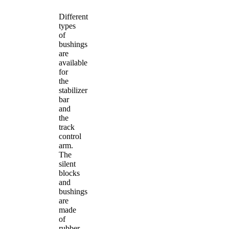
Different
types
of
bushings
are
available
for
the
stabilizer
bar
and
the
track
control
arm.
The
silent
blocks
and
bushings
are
made
of
rubber