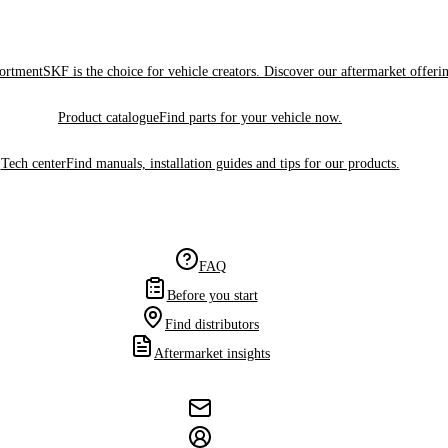
sortment
SKF is the choice for vehicle creators. Discover our aftermarket offeri
Product catalogue
Find parts for your vehicle now.
Tech center
Find manuals, installation guides and tips for our products.
FAQ
Before you start
Find distributors
Aftermarket insights