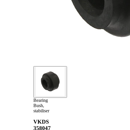
Bearing
Bush,
stabiliser
VKDS
358047