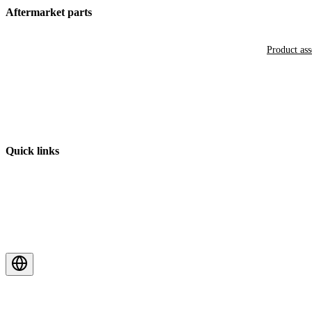
Aftermarket parts
Product as
Quick links