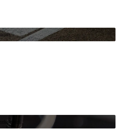
niques.
 vehicle now.