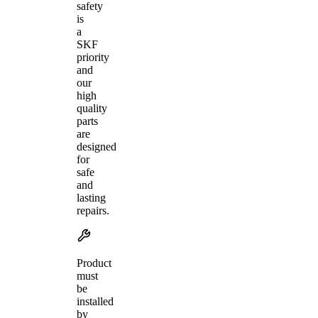
safety
is
a
SKF
priority
and
our
high
quality
parts
are
designed
for
safe
and
lasting
repairs.
Product
must
be
installed
by