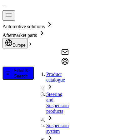
Automotive solutions
Aftermarket parts
Europe
Filter &
Product
Search
catalogue
Steering
and
Suspension
products
Suspension
system