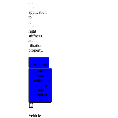
on
the
application
to
get
the
right
stiffness
and
filtration
property.
Find
distributor
Select
your
vehicle to
confirm
this
product
fits
Vehicle