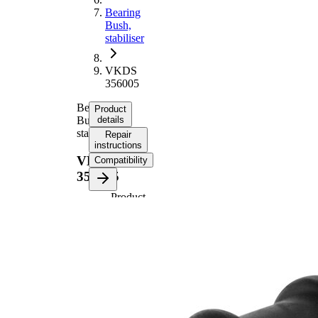
Bearing
Bush,
stabiliser
VKDS
356005
Bearing
Product
Bush,
details
stabiliser
Repair
instructions
VKDS
Compatibility
356005
Product
information
Property
Value
62
Height
mm
Inner
18
Diameter
mm
Outer
33,5
Diameter
mm