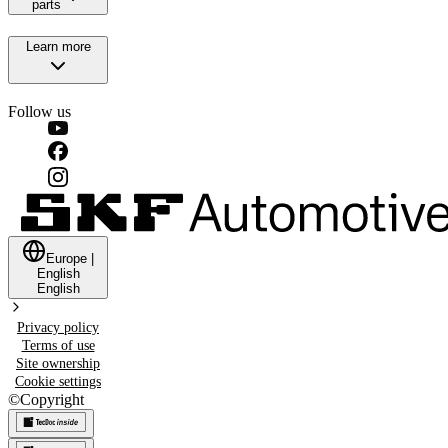
parts
Learn more
Follow us
Europe
|
English
English
Privacy policy
Terms of use
Site ownership
Cookie settings
©
Copyright