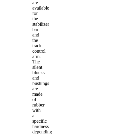
are
available
for
the
stabilizer
bar
and
the
track
control
arm.
The
silent
blocks
and
bushings
are
made
of
rubber
with
a
specific
hardness
depending