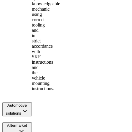
knowledgeable
mechanic
using
correct
tooling
and
in
strict
accordance
with
SKF
instructions
and
the
vehicle
mounting
instructions.
Automotive
solutions
Aftermarket