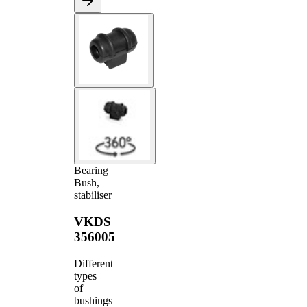
Bearing
Bush,
stabiliser
VKDS
356005
Different
types
of
bushings