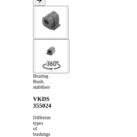
Bearing
Bush,
stabiliser
VKDS
355024
Different
types
of
bushings