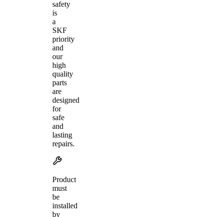
safety
is
a
SKF
priority
and
our
high
quality
parts
are
designed
for
safe
and
lasting
repairs.
Product
must
be
installed
by