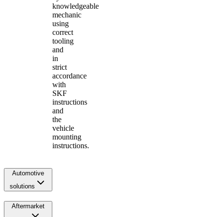
knowledgeable
mechanic
using
correct
tooling
and
in
strict
accordance
with
SKF
instructions
and
the
vehicle
mounting
instructions.
Automotive
solutions
Aftermarket