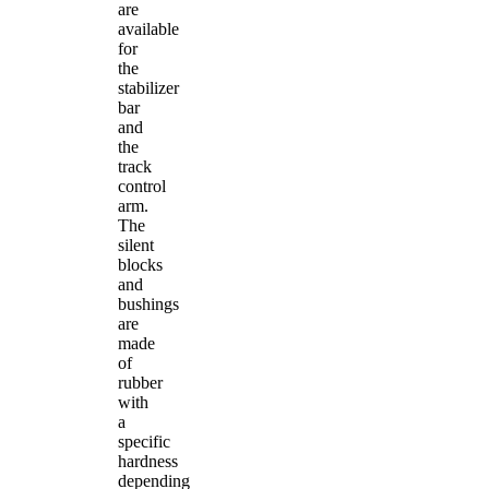
are
available
for
the
stabilizer
bar
and
the
track
control
arm.
The
silent
blocks
and
bushings
are
made
of
rubber
with
a
specific
hardness
depending