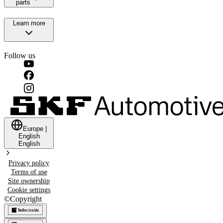
parts
Learn more
Follow us
Europe
|
English
English
Privacy policy
Terms of use
Site ownership
Cookie settings
©
Copyright