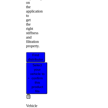
on
the
application
to
get
the
right
stiffness
and
filtration
property.
Find
distributor
Select
your
vehicle to
confirm
this
product
fits
Vehicle