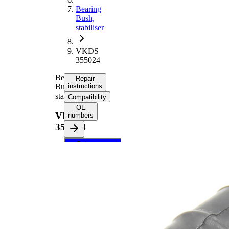
Bearing
Bush,
stabiliser
VKDS
355024
Bearing
Repair
Bush,
instructions
stabiliser
Compatibility
OE
VKDS
numbers
355024
Select your
vehicle to get
repair
instructions