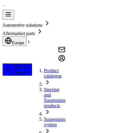
Automotive solutions
Aftermarket parts
Europe
Filter &
Product
Search
catalogue
Steering
and
Suspension
products
Suspension
system