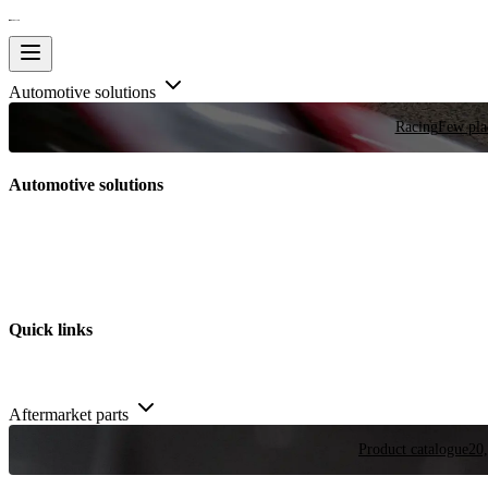
Automotive solutions
Racing
Few plac
Automotive solutions
Quick links
Aftermarket parts
Product catalogue
20,