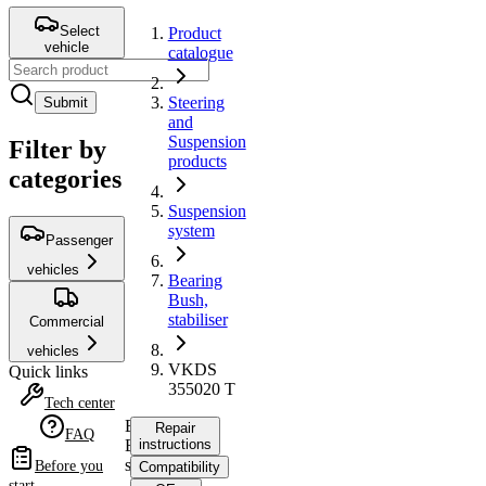
Select
Product
vehicle
catalogue
Steering
Submit
and
Suspension
Filter by
products
categories
Suspension
system
Passenger
vehicles
Bearing
Bush,
stabiliser
Commercial
vehicles
VKDS
Quick links
355020 T
Tech center
Bearing
Repair
FAQ
Bush,
instructions
stabiliser
Before you
Compatibility
start