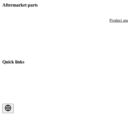
Aftermarket parts
Product as
Quick links