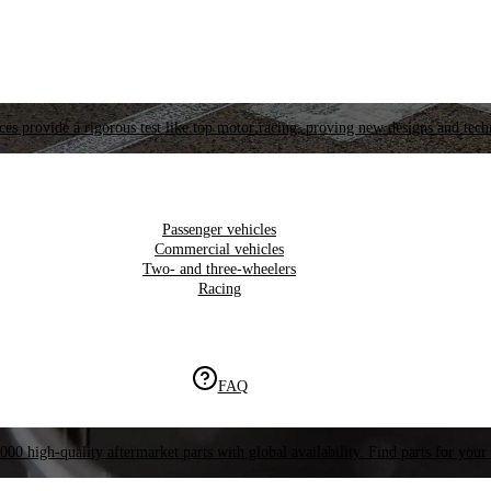
es provide a rigorous test like top motor racing, proving new designs and tech
Passenger vehicles
Commercial vehicles
Two- and three-wheelers
Racing
FAQ
000 high-quality aftermarket parts with global availability. Find parts for your