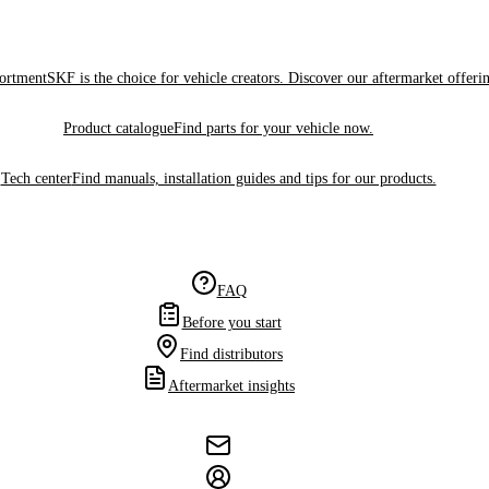
sortment
SKF is the choice for vehicle creators. Discover our aftermarket offeri
Product catalogue
Find parts for your vehicle now.
Tech center
Find manuals, installation guides and tips for our products.
FAQ
Before you start
Find distributors
Aftermarket insights