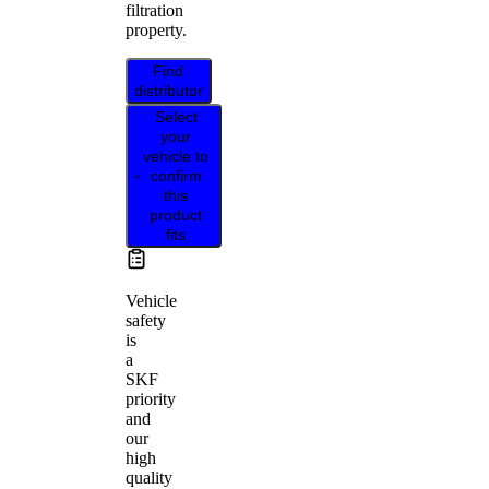
filtration
property.
Find
distributor
Select
your
vehicle to
confirm
this
product
fits
Vehicle
safety
is
a
SKF
priority
and
our
high
quality