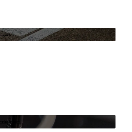
niques.
 vehicle now.