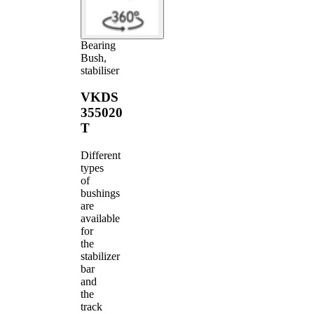
Bearing
Bush,
stabiliser
VKDS
355020
T
Different
types
of
bushings
are
available
for
the
stabilizer
bar
and
the
track