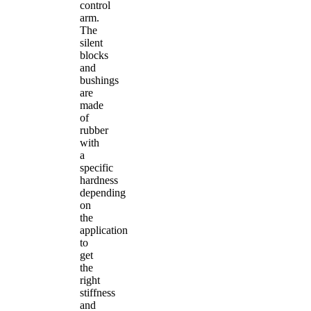
control
arm.
The
silent
blocks
and
bushings
are
made
of
rubber
with
a
specific
hardness
depending
on
the
application
to
get
the
right
stiffness
and