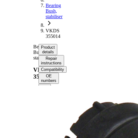
Bearing
Bush,
stabiliser
VKDS
355014
Bearing
Product
Bush,
details
stabiliser
Repair
instructions
VKDS
Compatibility
355014
OE
numbers
Product
information
Property
Value
42
Length
mm
47
Height
mm