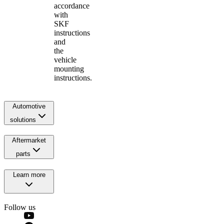
accordance
with
SKF
instructions
and
the
vehicle
mounting
instructions.
Automotive
solutions
Aftermarket
parts
Learn more
Follow us