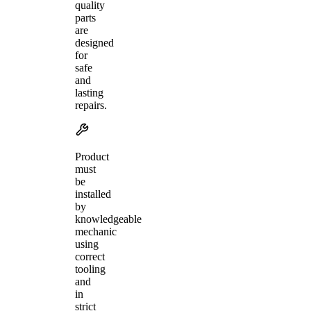
quality
parts
are
designed
for
safe
and
lasting
repairs.
Product
must
be
installed
by
knowledgeable
mechanic
using
correct
tooling
and
in
strict