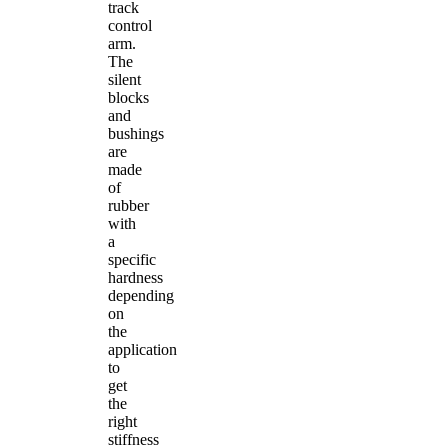
track
control
arm.
The
silent
blocks
and
bushings
are
made
of
rubber
with
a
specific
hardness
depending
on
the
application
to
get
the
right
stiffness