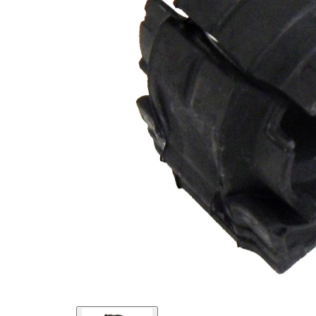
Inner
25,8
Diameter
mm
Outer
38
Diameter
mm