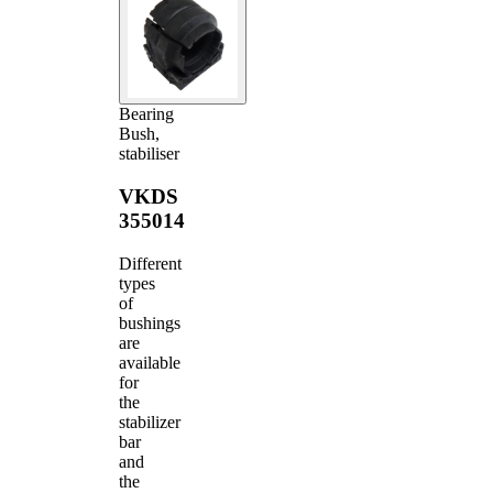
Bearing
Bush,
stabiliser
VKDS
355014
Different
types
of
bushings
are
available
for
the
stabilizer
bar
and
the