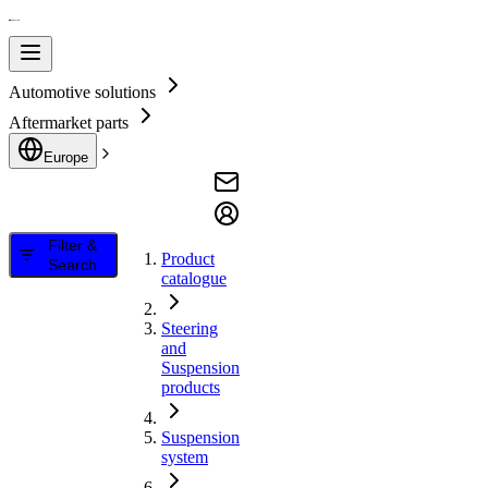
Automotive solutions
Aftermarket parts
Europe
Filter &
Product
Search
catalogue
Steering
and
Suspension
products
Suspension
system