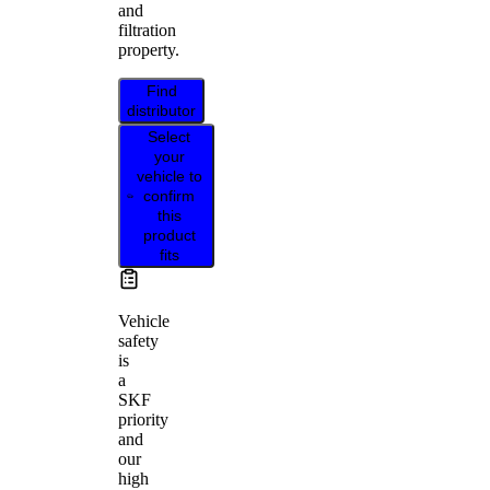
and
filtration
property.
Find
distributor
Select
your
vehicle to
confirm
this
product
fits
Vehicle
safety
is
a
SKF
priority
and
our
high