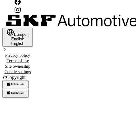
Europe
|
English
English
Privacy policy
Terms of use
Site ownership
Cookie settings
©
Copyright