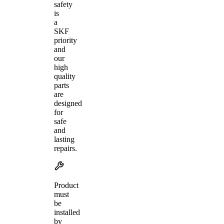
safety
is
a
SKF
priority
and
our
high
quality
parts
are
designed
for
safe
and
lasting
repairs.
Product
must
be
installed
by