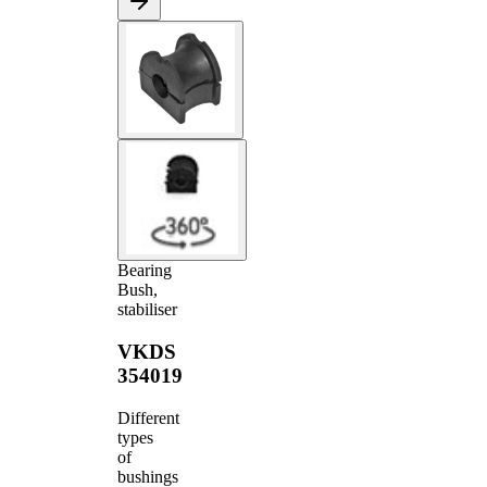
Bearing
Bush,
stabiliser
VKDS
354019
Different
types
of
bushings