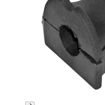
Outer
36,8
Diameter
mm