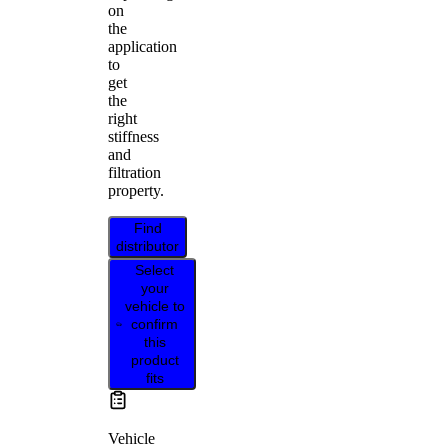
on
the
application
to
get
the
right
stiffness
and
filtration
property.
Find
distributor
Select
your
vehicle to
confirm
this
product
fits
Vehicle