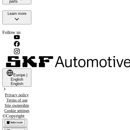
parts
Learn more
Follow us
Europe
|
English
English
Privacy policy
Terms of use
Site ownership
Cookie settings
©
Copyright