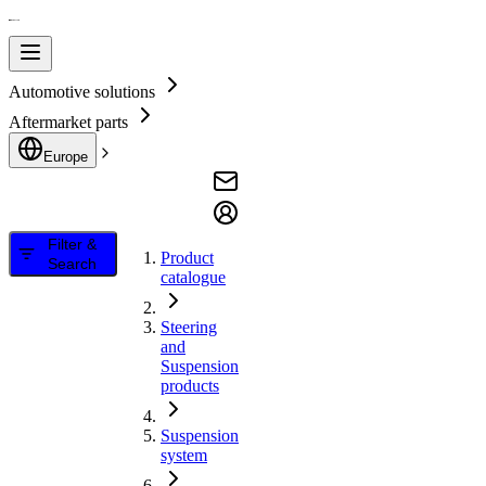
Automotive solutions
Aftermarket parts
Europe
Filter &
Product
Search
catalogue
Steering
and
Suspension
products
Suspension
system