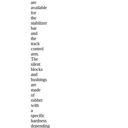
are
available
for
the
stabilizer
bar
and
the
track
control
arm.
The
silent
blocks
and
bushings
are
made
of
rubber
with
a
specific
hardness
depending