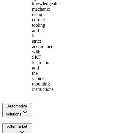
knowledgeable
mechanic
using
correct
tooling
and
in
strict
accordance
with
SKF
instructions
and
the
vehicle
mounting
instructions.
Automotive
solutions
Aftermarket