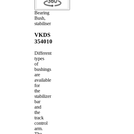
Bearing
Bush,
stabiliser
VKDS
354010
Different
types
of
bushings
are
available
for
the
stabilizer
bar
and
the
track
control
arm.
The