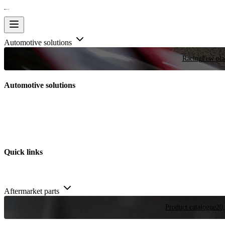
Automotive solutions
Racing
Few plac
Automotive solutions
Quick links
Aftermarket parts
Product catalogue
20,