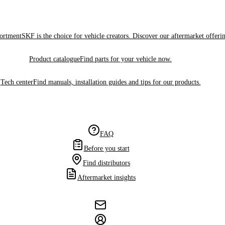
sortment
SKF is the choice for vehicle creators. Discover our aftermarket offeri
Product catalogue
Find parts for your vehicle now.
Tech center
Find manuals, installation guides and tips for our products.
FAQ
Before you start
Find distributors
Aftermarket insights