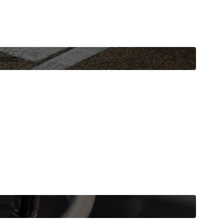
niques.
 vehicle now.