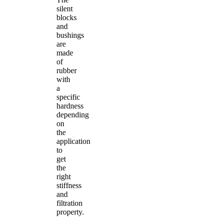
silent
blocks
and
bushings
are
made
of
rubber
with
a
specific
hardness
depending
on
the
application
to
get
the
right
stiffness
and
filtration
property.