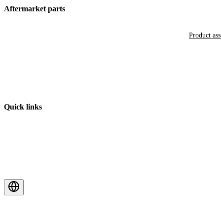
Aftermarket parts
Product as
Quick links