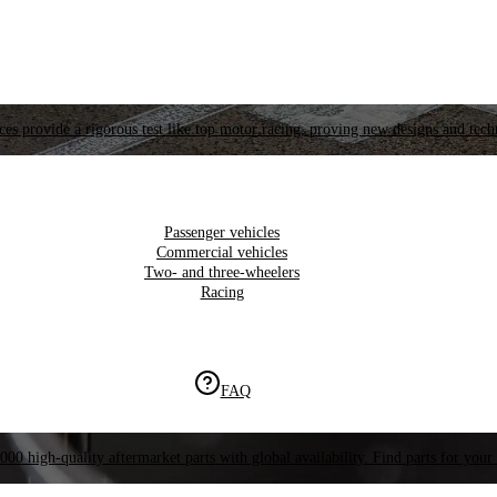
es provide a rigorous test like top motor racing, proving new designs and tech
Passenger vehicles
Commercial vehicles
Two- and three-wheelers
Racing
FAQ
000 high-quality aftermarket parts with global availability. Find parts for your