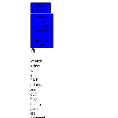
Find
distributor
Select
your
vehicle to
confirm
this
product
fits
Vehicle
safety
is
a
SKF
priority
and
our
high
quality
parts
are
designed