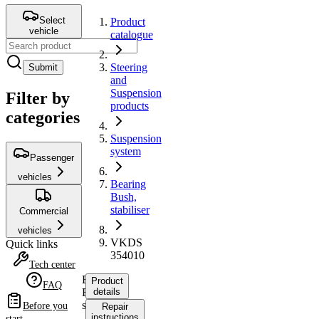
Select
Product
vehicle
catalogue
Steering
Submit
and
Suspension
Filter by
products
categories
Suspension
system
Passenger
vehicles
Bearing
Bush,
stabiliser
Commercial
vehicles
VKDS
Quick links
354010
Tech center
Bearing
Product
FAQ
Bush,
details
stabiliser
Before you
Repair
instructions
start