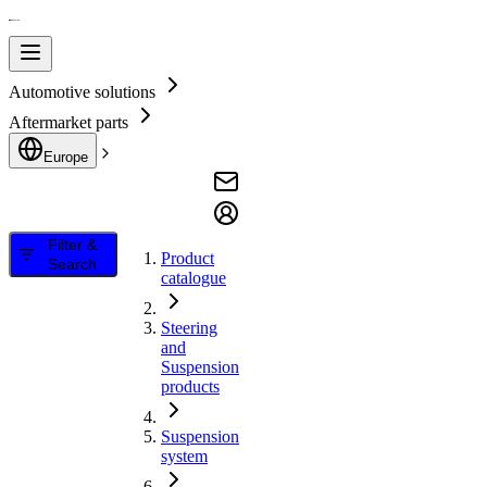
Automotive solutions
Aftermarket parts
Europe
Filter &
Product
Search
catalogue
Steering
and
Suspension
products
Suspension
system