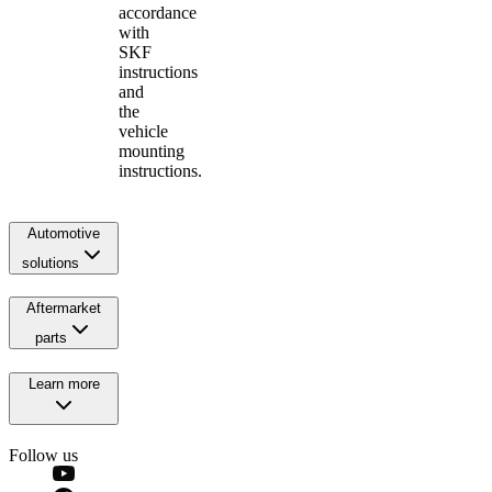
accordance
with
SKF
instructions
and
the
vehicle
mounting
instructions.
Automotive
solutions
Aftermarket
parts
Learn more
Follow us