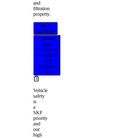
and
filtration
property.
Find
distributor
Select
your
vehicle to
confirm
this
product
fits
Vehicle
safety
is
a
SKF
priority
and
our
high