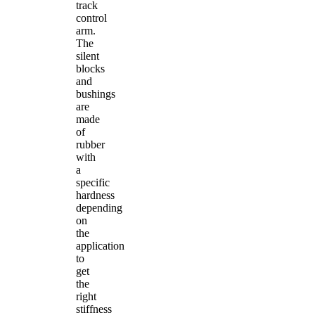
track
control
arm.
The
silent
blocks
and
bushings
are
made
of
rubber
with
a
specific
hardness
depending
on
the
application
to
get
the
right
stiffness