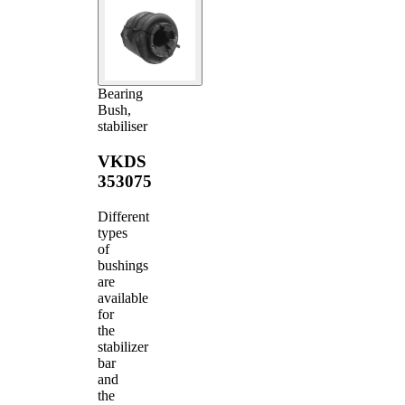
Bearing
Bush,
stabiliser
VKDS
353075
Different
types
of
bushings
are
available
for
the
stabilizer
bar
and
the