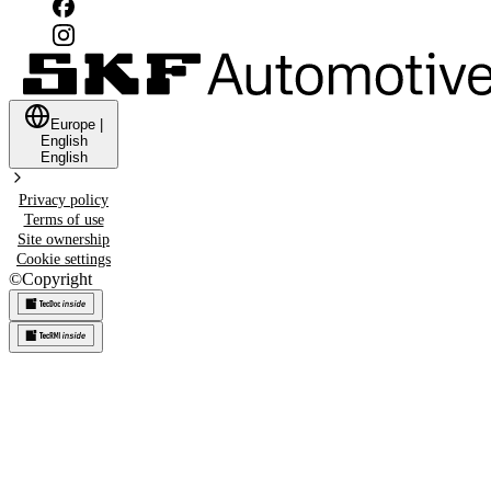
Europe
|
English
English
Privacy policy
Terms of use
Site ownership
Cookie settings
©
Copyright