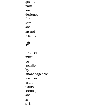
quality
parts
are
designed
for
safe
and
lasting
repairs.
Product
must
be
installed
by
knowledgeable
mechanic
using
correct
tooling
and
in
strict