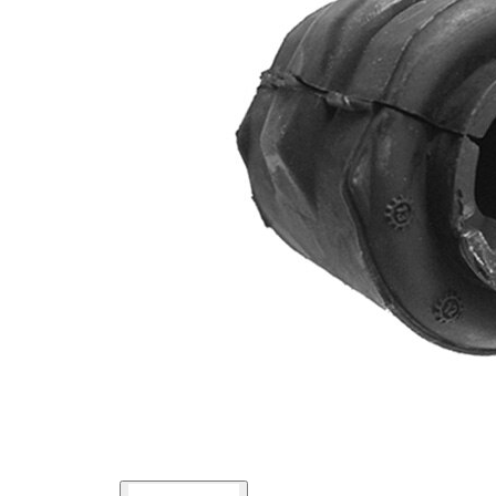
Inner
46,3
Diameter
mm