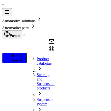
Automotive solutions
Aftermarket parts
Europe
Filter &
Product
Search
catalogue
Steering
and
Suspension
products
Suspension
system