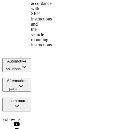
accordance
with
SKF
instructions
and
the
vehicle
mounting
instructions.
Automotive
solutions
Aftermarket
parts
Learn more
Follow us