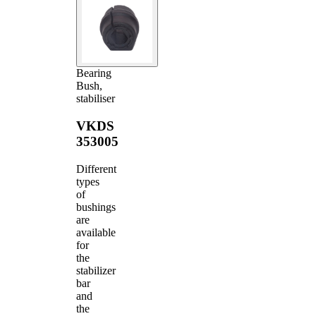
Bearing
Bush,
stabiliser
VKDS
353005
Different
types
of
bushings
are
available
for
the
stabilizer
bar
and
the