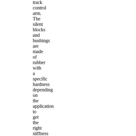
track
control
arm.
The
silent
blocks
and
bushings
are
made
of
rubber
with
a
specific
hardness
depending
on
the
application
to
get
the
right
stiffness