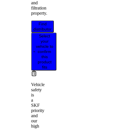
and
filtration
property.
Find
distributor
Select
your
vehicle to
confirm
this
product
fits
Vehicle
safety
is
a
SKF
priority
and
our
high