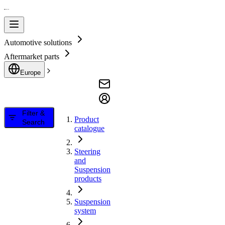
Automotive solutions
Aftermarket parts
Europe
Filter &
Product
Search
catalogue
Steering
and
Suspension
products
Suspension
system