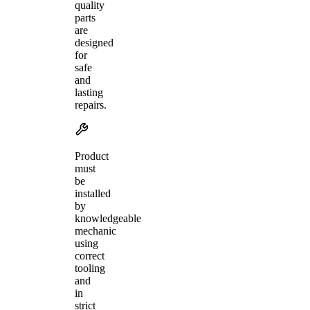
quality
parts
are
designed
for
safe
and
lasting
repairs.
Product
must
be
installed
by
knowledgeable
mechanic
using
correct
tooling
and
in
strict