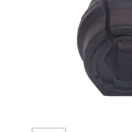
Inner
16,5
Diameter
mm
Outer
42
Diameter
mm