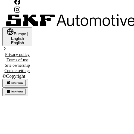
Europe
|
English
English
Privacy policy
Terms of use
Site ownership
Cookie settings
©
Copyright