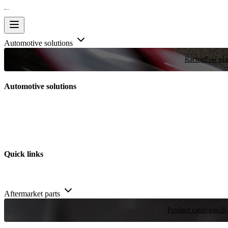
Automotive solutions
Racing
Few plac
Automotive solutions
Quick links
Aftermarket parts
Product catalogue
20,