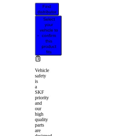
Find
distributor
Select
your
vehicle to
confirm
this
product
fits
Vehicle
safety
is
a
SKF
priority
and
our
high
quality
parts
are
designed