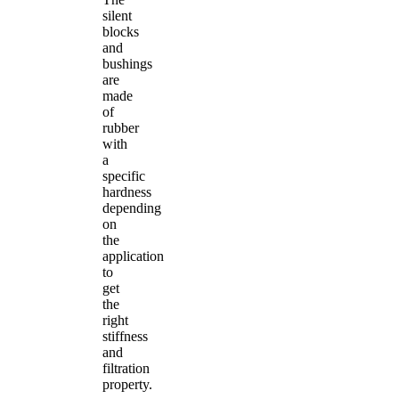
silent
blocks
and
bushings
are
made
of
rubber
with
a
specific
hardness
depending
on
the
application
to
get
the
right
stiffness
and
filtration
property.