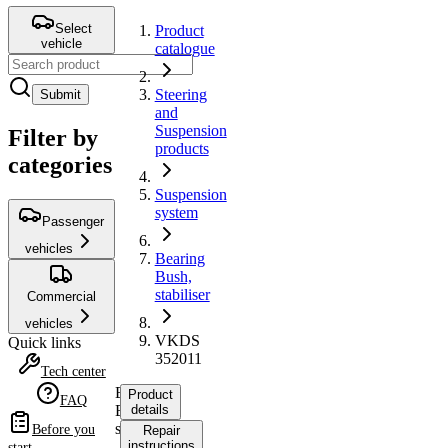
Select
Product
vehicle
catalogue
Steering
Submit
and
Suspension
Filter by
products
categories
Suspension
system
Passenger
vehicles
Bearing
Bush,
stabiliser
Commercial
vehicles
VKDS
Quick links
352011
Tech center
Bearing
Product
FAQ
Bush,
details
stabiliser
Before you
Repair
instructions
start