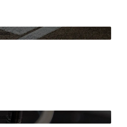
niques.
 vehicle now.