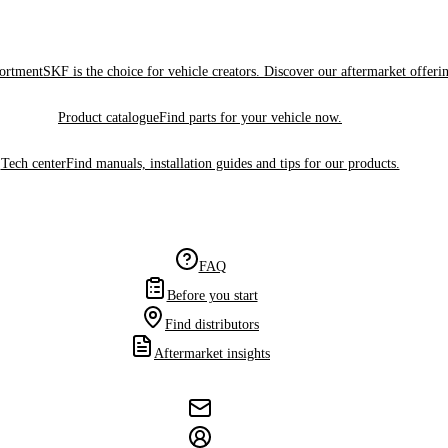
sortment
SKF is the choice for vehicle creators. Discover our aftermarket offeri
Product catalogue
Find parts for your vehicle now.
Tech center
Find manuals, installation guides and tips for our products.
FAQ
Before you start
Find distributors
Aftermarket insights