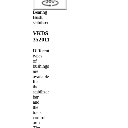
Bearing
Bush,
stabiliser
VKDS
352011
Different
types
of
bushings
are
available
for
the
stabilizer
bar
and
the
track
control
arm.
The