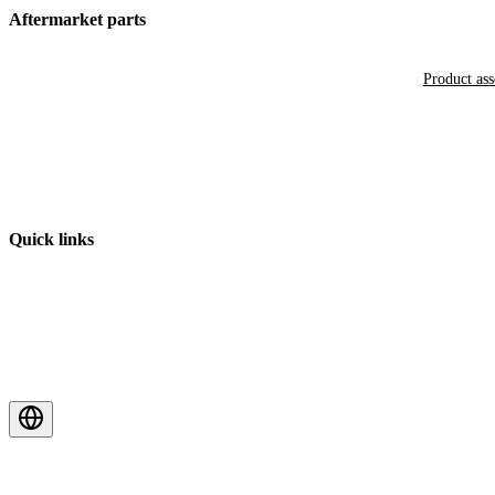
Aftermarket parts
Product as
Quick links