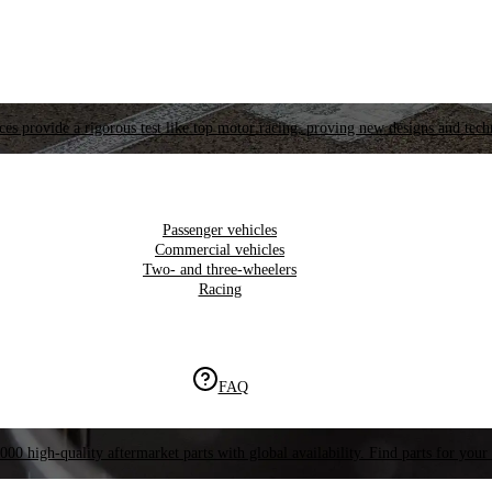
es provide a rigorous test like top motor racing, proving new designs and tech
Passenger vehicles
Commercial vehicles
Two- and three-wheelers
Racing
FAQ
000 high-quality aftermarket parts with global availability. Find parts for your