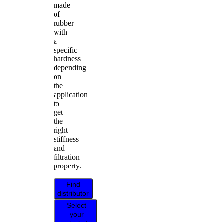
made
of
rubber
with
a
specific
hardness
depending
on
the
application
to
get
the
right
stiffness
and
filtration
property.
Find
distributor
Select
your