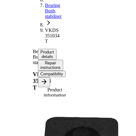
Bearing
Bush,
stabiliser
VKDS
351034
T
Bearing
Product
Bush,
details
stabiliser
Repair
instructions
VKDS
Compatibility
351034
T
Product
information
Property
Value
38
Length
mm
46,5
Height
mm
Inner
22,5