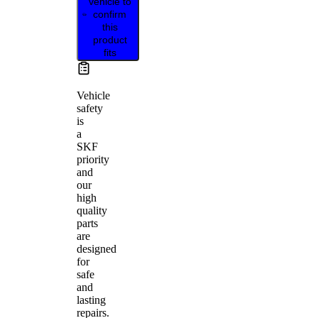
vehicle to
confirm
this
product
fits
Vehicle
safety
is
a
SKF
priority
and
our
high
quality
parts
are
designed
for
safe
and
lasting
repairs.