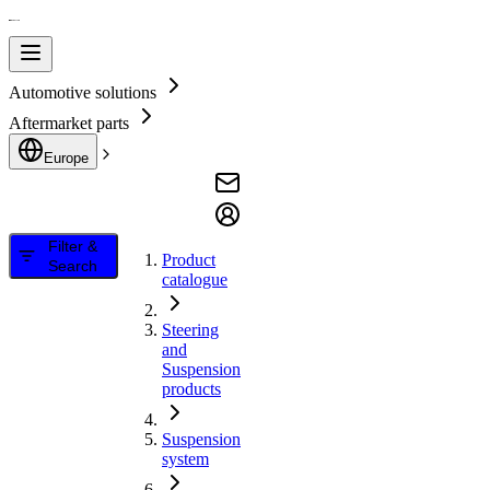
Automotive solutions
Aftermarket parts
Europe
Filter &
Product
Search
catalogue
Steering
and
Suspension
products
Suspension
system