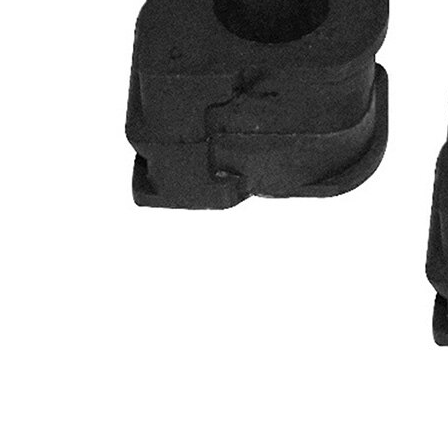
Diameter
mm