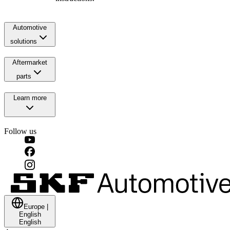
Automotive
solutions
Aftermarket
parts
Learn more
Follow us
Europe
|
English
English