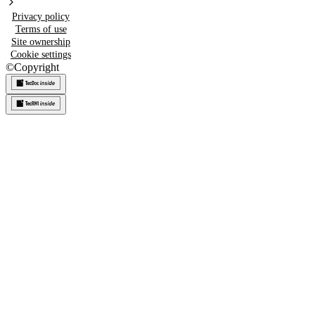
Privacy policy
Terms of use
Site ownership
Cookie settings
©
Copyright