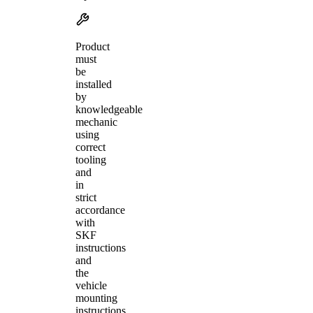
Product
must
be
installed
by
knowledgeable
mechanic
using
correct
tooling
and
in
strict
accordance
with
SKF
instructions
and
the
vehicle
mounting
instructions.