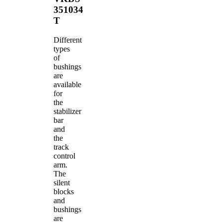
351034
T
Different
types
of
bushings
are
available
for
the
stabilizer
bar
and
the
track
control
arm.
The
silent
blocks
and
bushings
are