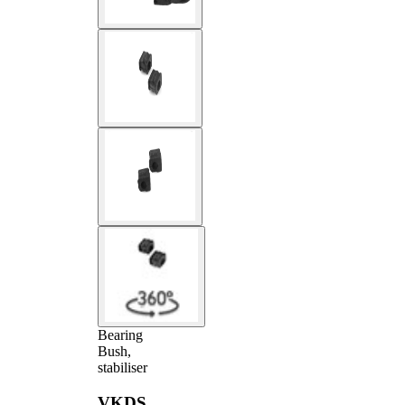
Bearing
Bush,
stabiliser
VKDS