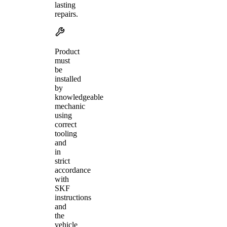
lasting
repairs.
Product
must
be
installed
by
knowledgeable
mechanic
using
correct
tooling
and
in
strict
accordance
with
SKF
instructions
and
the
vehicle