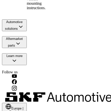
mounting
instructions.
Automotive
solutions
Aftermarket
parts
Learn more
Follow us
Europe
|