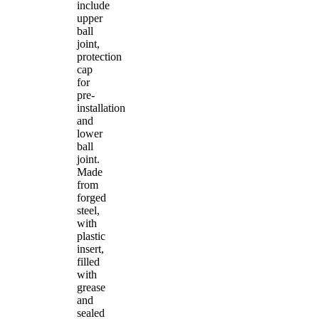
include
upper
ball
joint,
protection
cap
for
pre-
installation
and
lower
ball
joint.
Made
from
forged
steel,
with
plastic
insert,
filled
with
grease
and
sealed