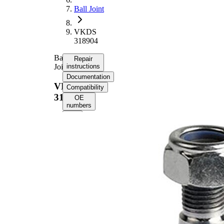
Ball Joint
VKDS
318904
Ball
Repair
Joint
instructions
Documentation
VKDS
Compatibility
318904
OE
numbers
Select your
vehicle to get
repair
instructions