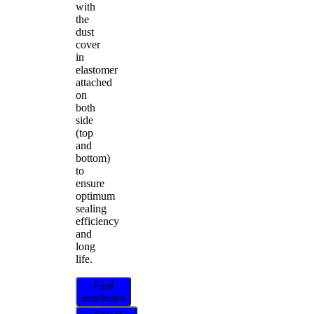
with
the
dust
cover
in
elastomer
attached
on
both
side
(top
and
bottom)
to
ensure
optimum
sealing
efficiency
and
long
life.
Find
distributor