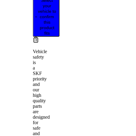
Select
your
vehicle to
confirm
this
product
fits
Vehicle
safety
is
a
SKF
priority
and
our
high
quality
parts
are
designed
for
safe
and