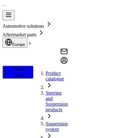
Automotive solutions
Aftermarket parts
Europe
Filter &
Product
Search
catalogue
Steering
and
Suspension
products
Suspension
system