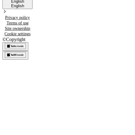
English
English
Privacy policy
Terms of use
Site ownership
Cookie settings
©
Copyright