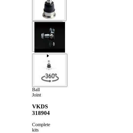
Ball
Joint
VKDS
318904
Complete
kits