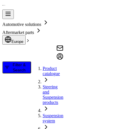
Automotive solutions
Aftermarket parts
Europe
Filter &
Product
Search
catalogue
Steering
and
Suspension
products
Suspension
system