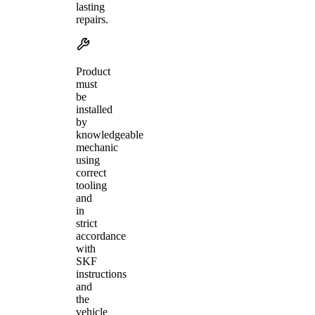
lasting
repairs.
Product
must
be
installed
by
knowledgeable
mechanic
using
correct
tooling
and
in
strict
accordance
with
SKF
instructions
and
the
vehicle