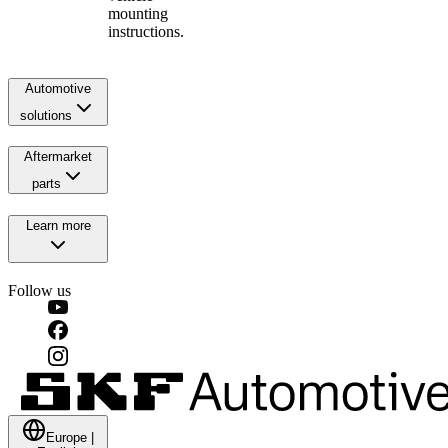
mounting
instructions.
Automotive
solutions
Aftermarket
parts
Learn more
Follow us
Europe
|