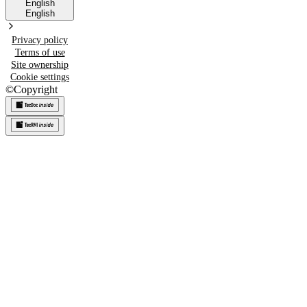
English
English
Privacy policy
Terms of use
Site ownership
Cookie settings
©
Copyright