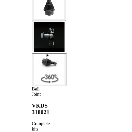
Ball
Joint
VKDS
318021
Complete
kits