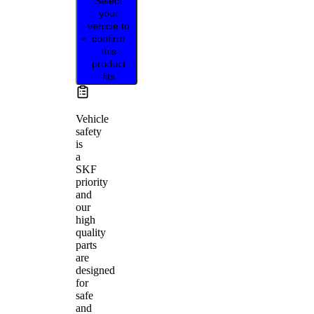
Select
your
vehicle to
confirm
this
product
fits
Vehicle
safety
is
a
SKF
priority
and
our
high
quality
parts
are
designed
for
safe
and