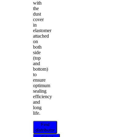
with
the
dust
cover
in
elastomer
attached
on
both
side
(top
and
bottom)
to
ensure
optimum
sealing
efficiency
and
long
life.
Find
distributor