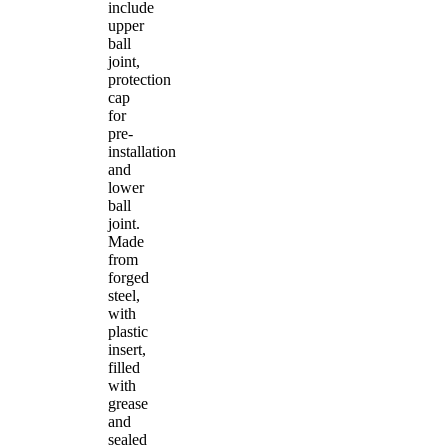
include
upper
ball
joint,
protection
cap
for
pre-
installation
and
lower
ball
joint.
Made
from
forged
steel,
with
plastic
insert,
filled
with
grease
and
sealed