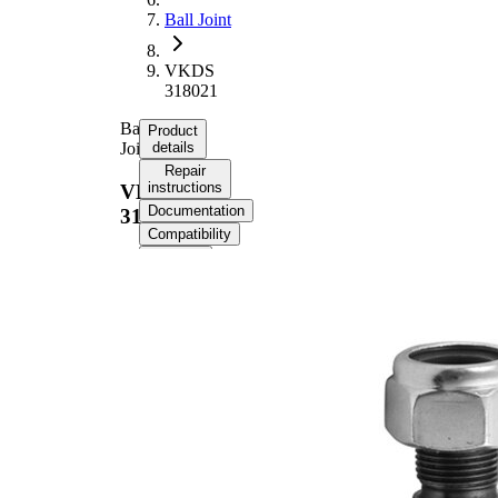
Ball Joint
VKDS
318021
Ball
Product
Joint
details
Repair
instructions
VKDS
Documentation
318021
Compatibility
OE
numbers
Product information
Property
Value
Outer Diameter
45,3 mm
Supplementary
with
Article/Supplementary
synthetic
Info
grease
M20 x
Thread Size 1
1,5