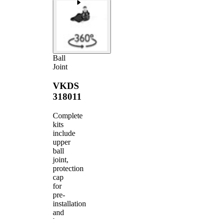
Ball
Joint
VKDS
318011
Complete
kits
include
upper
ball
joint,
protection
cap
for
pre-
installation
and