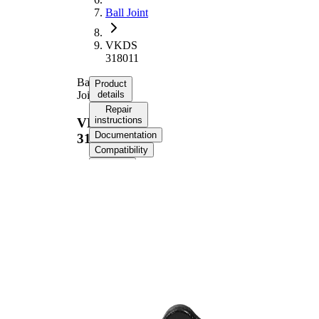
Ball Joint
VKDS
318011
Ball
Product
Joint
details
Repair
instructions
VKDS
Documentation
318011
Compatibility
OE
numbers
Product information
Property
Value
Supplementary
with
Article/Supplementary
synthetic
Info
grease
Thread Size 1
22