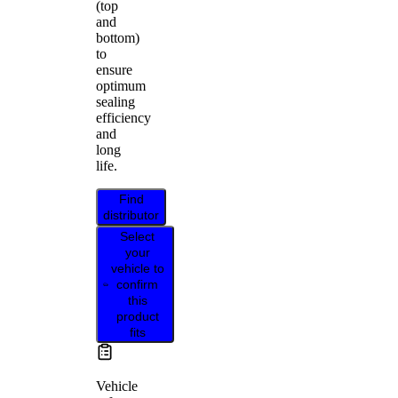
(top
and
bottom)
to
ensure
optimum
sealing
efficiency
and
long
life.
Find
distributor
Select
your
vehicle to
confirm
this
product
fits
Vehicle