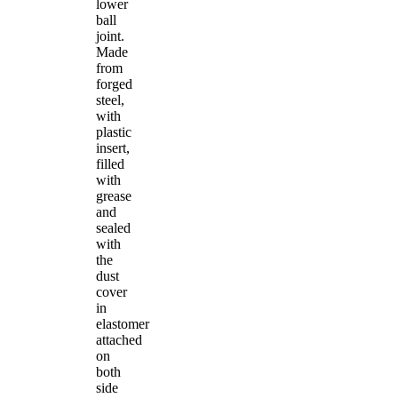
lower
ball
joint.
Made
from
forged
steel,
with
plastic
insert,
filled
with
grease
and
sealed
with
the
dust
cover
in
elastomer
attached
on
both
side