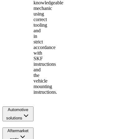
knowledgeable
mechanic
using
correct
tooling
and
in
strict
accordance
with
SKF
instructions
and
the
vehicle
mounting
instructions.
Automotive
solutions
Aftermarket