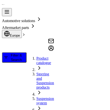
Automotive solutions
Aftermarket parts
Europe
Filter &
Product
Search
catalogue
Steering
and
Suspension
products
Suspension
system