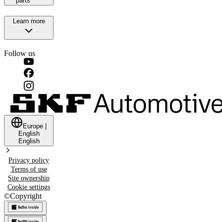
parts
Learn more
Follow us
Europe
|
English
English
Privacy policy
Terms of use
Site ownership
Cookie settings
©
Copyright