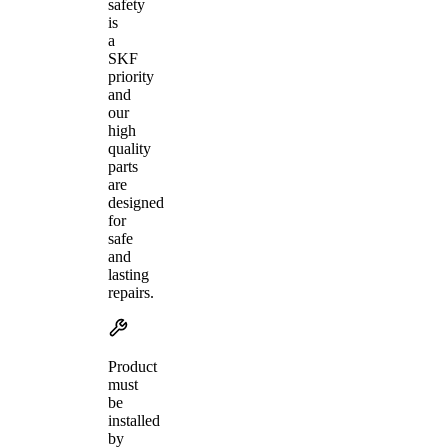
safety
is
a
SKF
priority
and
our
high
quality
parts
are
designed
for
safe
and
lasting
repairs.
Product
must
be
installed
by