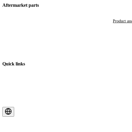
Aftermarket parts
Product as
Quick links