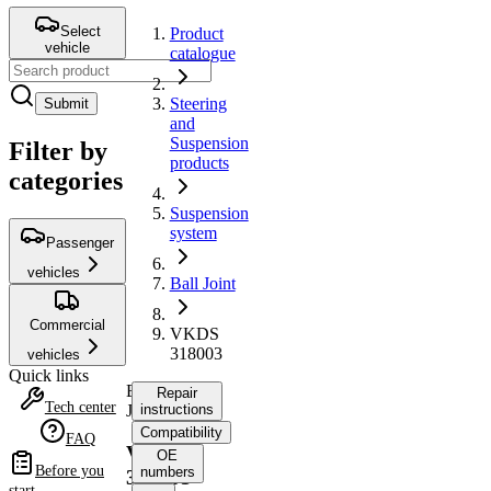
Select
Product
vehicle
catalogue
Steering
Submit
and
Suspension
Filter by
products
categories
Suspension
system
Passenger
vehicles
Ball Joint
Commercial
VKDS
318003
vehicles
Quick links
Ball
Repair
Tech center
Joint
instructions
Compatibility
FAQ
VKDS
OE
Before you
numbers
318003
start