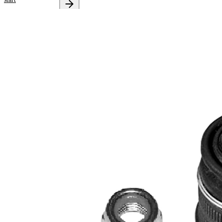
Select your
vehicle to get
repair
instructions