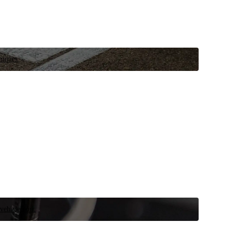
niques.
 vehicle now.