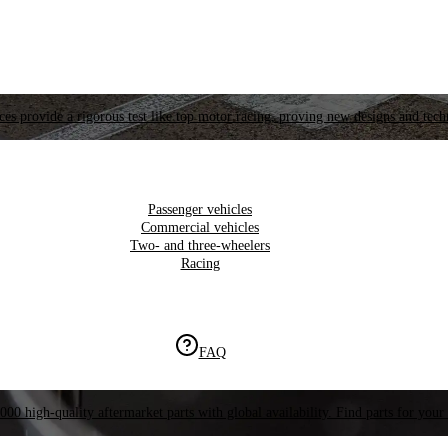
es provide a rigorous test like top motor racing, proving new designs and tech
Passenger vehicles
Commercial vehicles
Two- and three-wheelers
Racing
FAQ
000 high-quality aftermarket parts with global availability. Find parts for your