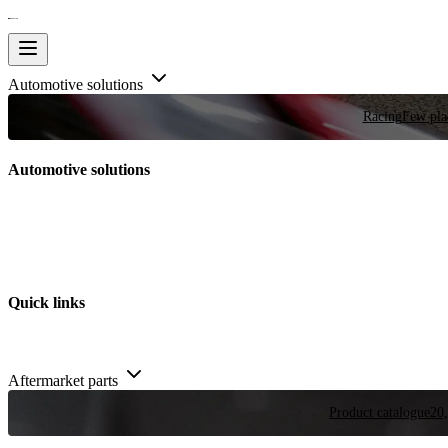
Automotive solutions
Racing
Few plac
Automotive solutions
Quick links
Aftermarket parts
Product catalogue
20,