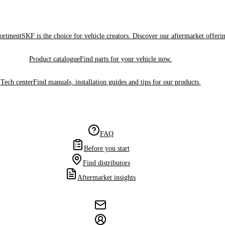
sortment
SKF is the choice for vehicle creators. Discover our aftermarket offeri
Product catalogue
Find parts for your vehicle now.
Tech center
Find manuals, installation guides and tips for our products.
FAQ
Before you start
Find distributors
Aftermarket insights