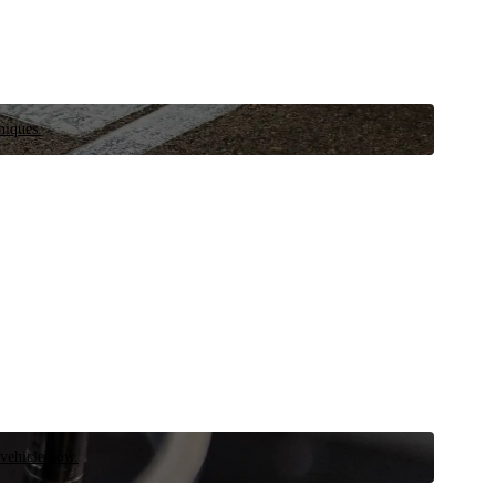
niques.
 vehicle now.