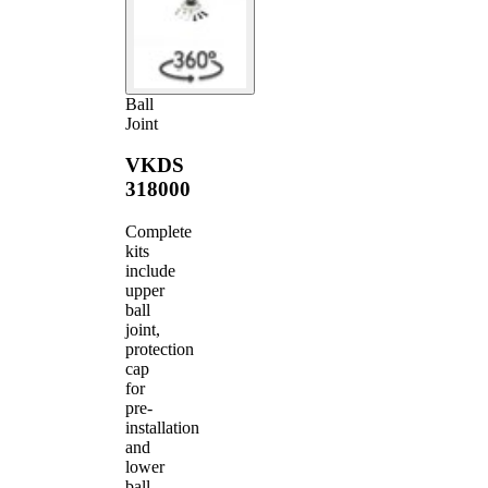
Ball
Joint
VKDS
318000
Complete
kits
include
upper
ball
joint,
protection
cap
for
pre-
installation
and
lower
ball