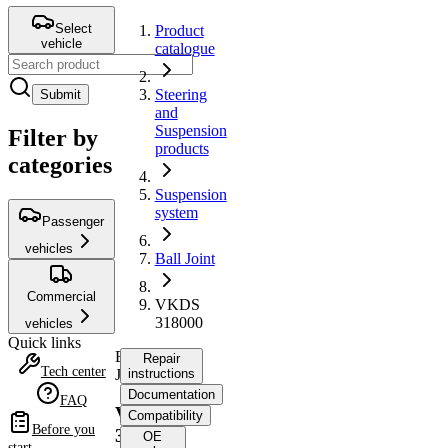
Select
Product
vehicle
catalogue
Steering
Submit
and
Suspension
Filter by
products
categories
Suspension
system
Passenger
vehicles
Ball Joint
Commercial
VKDS
318000
vehicles
Quick links
Ball
Repair
Tech center
Joint
instructions
Documentation
FAQ
VKDS
Compatibility
Before you
318000
OE
start