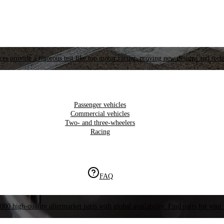
es provide a rigorous test like top motor racing, proving new designs and tech
Passenger vehicles
Commercial vehicles
Two- and three-wheelers
Racing
FAQ
000 high-quality aftermarket parts with global availability. Find parts for your