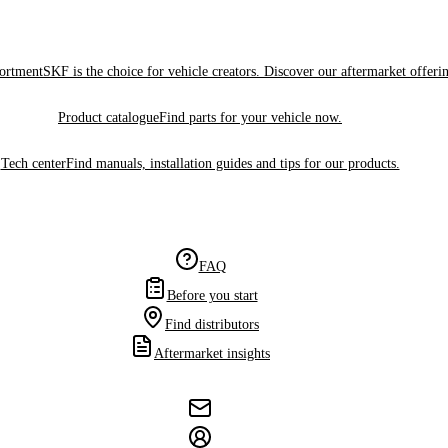
sortment
SKF is the choice for vehicle creators. Discover our aftermarket offeri
Product catalogue
Find parts for your vehicle now.
Tech center
Find manuals, installation guides and tips for our products.
FAQ
Before you start
Find distributors
Aftermarket insights