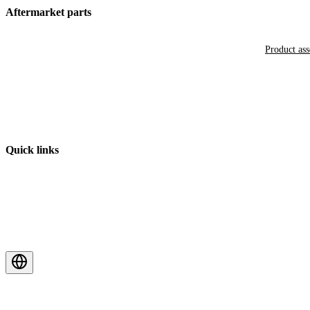
Aftermarket parts
Product as
Quick links