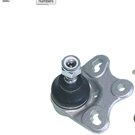
numbers
Select your
vehicle to get
repair
instructions