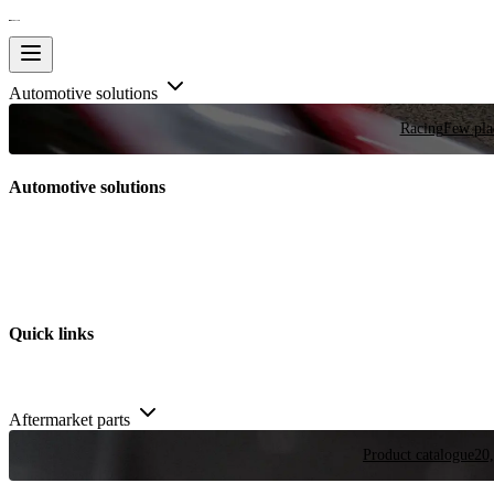
Automotive solutions
Racing
Few plac
Automotive solutions
Quick links
Aftermarket parts
Product catalogue
20,