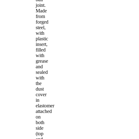
joint.
Made
from
forged
steel,
with
plastic
insert,
filled
with
grease
and
sealed
with
the
dust
cover
in
elastomer
attached
on
both
side
(top